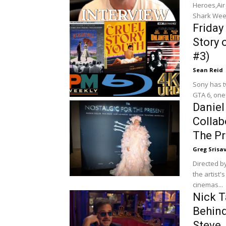
Heroes,Air
Shark Week
Friday 
Story 
#3)
Sean Reid
Sony has two di
GTA 6, one 
Daniel
Collab
The Pr
Greg Srisa
Directed by
the artist'
cinemas...
Nick T
Behind
Steve 