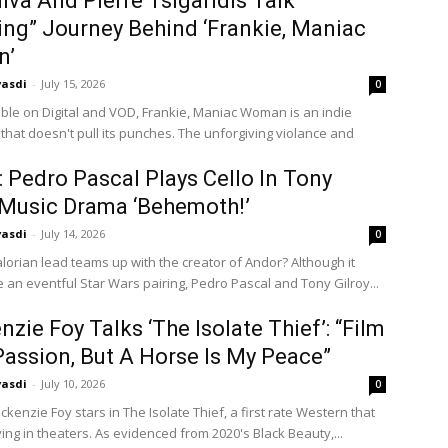
ilva And Pierre Tsigaridis Talk
ng” Journey Behind ‘Frankie, Maniac
n’
vasdi
-
July 15, 2026
0
ble on Digital and VOD, Frankie, Maniac Woman is an indie
 that doesn't pull its punches. The unforgiving violance and
r: Pedro Pascal Plays Cello In Tony
 Music Drama ‘Behemoth!’
vasdi
-
July 14, 2026
0
orian lead teams up with the creator of Andor? Although it
e an eventful Star Wars pairing, Pedro Pascal and Tony Gilroy...
zie Foy Talks ‘The Isolate Thief’: “Film
Passion, But A Horse Is My Peace”
vasdi
-
July 10, 2026
0
kenzie Foy stars in The Isolate Thief, a first rate Western that
ing in theaters. As evidenced from 2020's Black Beauty,...