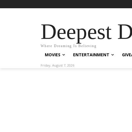
Deepest 
Where Dreaming Is Believing
MOVIES
ENTERTAINMENT
GIV
Friday, August 7, 2026