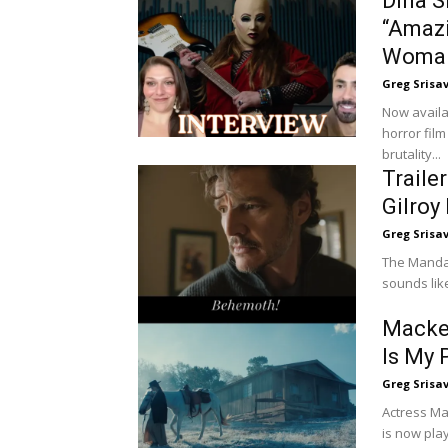
Dina S
“Amazi
Woma
Greg Srisa
Now availa
horror film
brutality...
Traile
Gilroy
Greg Srisa
The Mandal
sounds lik
Macken
Is My 
Greg Srisa
Actress Mac
is now play