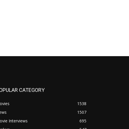
OPULAR CATEGORY
ovies
1538
ews
1507
vie Interviews
695