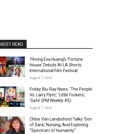
MOST READ
Yihong Exa Huang’s ‘Fortune
House’ Debuts At LA Shorts
International Film Festival
August 7, 2026
Friday Blu-Ray News: ‘The People
Vs. Larry Flynt,’ ‘Little Fockers,’
‘Safe’ (PM Weekly #5)
August 7, 2026
Chloe Van Landschoot Talks ‘Son
of Sara,’ Nursing, And Exploring
“Spectrum of Humanity”