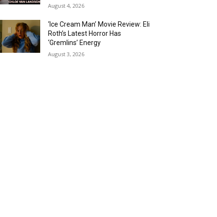
August 4, 2026
‘Ice Cream Man’ Movie Review: Eli
Roth’s Latest Horror Has
‘Gremlins’ Energy
August 3, 2026