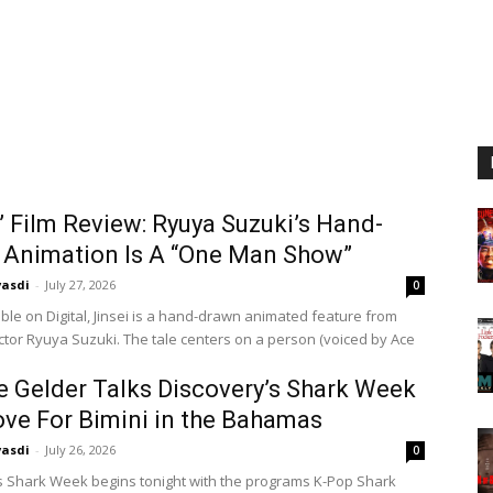
i’ Film Review: Ryuya Suzuki’s Hand-
 Animation Is A “One Man Show”
vasdi
-
July 27, 2026
0
ble on Digital, Jinsei is a hand-drawn animated feature from
ector Ryuya Suzuki. The tale centers on a person (voiced by Ace
e Gelder Talks Discovery’s Shark Week
ve For Bimini in the Bahamas
vasdi
-
July 26, 2026
0
s Shark Week begins tonight with the programs K-Pop Shark