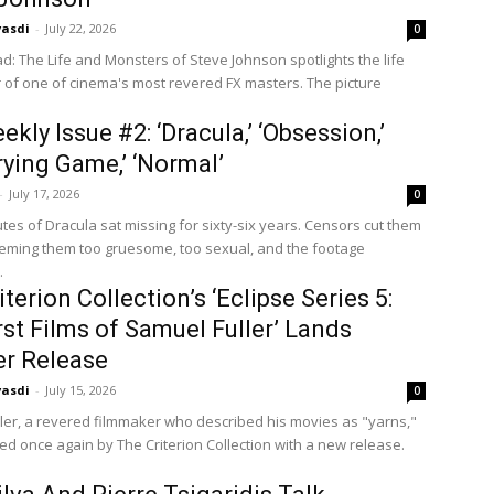
vasdi
-
July 22, 2026
0
: The Life and Monsters of Steve Johnson spotlights the life
 of one of cinema's most revered FX masters. The picture
kly Issue #2: ‘Dracula,’ ‘Obsession,’
rying Game,’ ‘Normal’
-
July 17, 2026
0
tes of Dracula sat missing for sixty-six years. Censors cut them
eeming them too gruesome, too sexual, and the footage
.
terion Collection’s ‘Eclipse Series 5:
rst Films of Samuel Fuller’ Lands
r Release
vasdi
-
July 15, 2026
0
ler, a revered filmmaker who described his movies as "yarns,"
ted once again by The Criterion Collection with a new release.