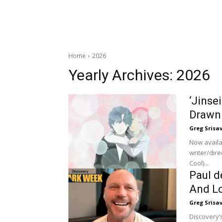
Home
2026
Yearly Archives: 2026
‘Jinse
Drawn
Greg Srisa
Now availa
writer/dir
Cool)...
Paul d
And Lo
Greg Srisa
Discovery’