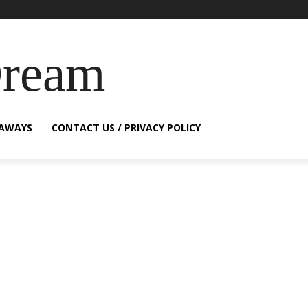
Dream
EAWAYS
CONTACT US / PRIVACY POLICY