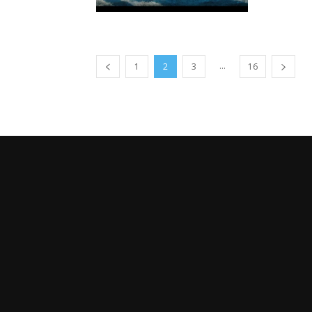
...
1
2
3
16