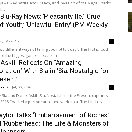
 Jaws: Red White and Breach, and Invasion of the Mega Sharks.
...
Blu-Ray News: ‘Pleasantville,’ ‘Cruel
of Youth,’ ‘Unlawful Entry’ (PM Weekly
-
July 24, 2026
0
fferent ways of telling you not to trust it. The first is loud:
of the biggest game releases in...
 Askill Reflects On “Amazing
oration” With Sia in ‘Sia: Nostalgic for
esent’
vasdi
-
July 22, 2026
0
 Sia and Daniel Askill, Sia: Nostalgic for the Present captures
s 2016 Coachella performance and world tour. The film hits
aylor Talks “Embarrasment of Riches”
 ‘Rubberhead: The Life & Monsters of
Johnson’