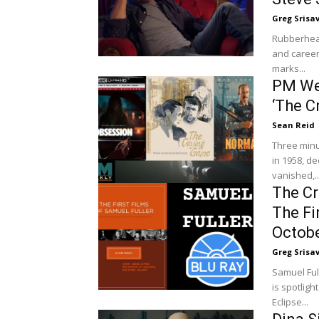
Greg Srisa
Rubberhead
and career
marks...
PM Wee
‘The C
Sean Reid
Three minu
in 1958, d
vanished,..
The Cri
The Fi
Octobe
Greg Srisa
Samuel Ful
is spotligh
Eclipse...