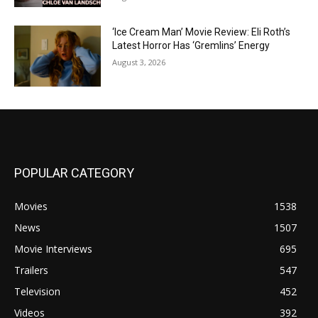
‘Ice Cream Man’ Movie Review: Eli Roth’s
Latest Horror Has ‘Gremlins’ Energy
August 3, 2026
POPULAR CATEGORY
Movies
1538
News
1507
Movie Interviews
695
Trailers
547
Television
452
Videos
392