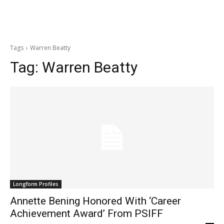
Tags
Warren Beatty
Tag:
Warren Beatty
Longform Profiles
Annette Bening Honored With ‘Career
Achievement Award’ From PSIFF