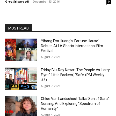
Greg Srisavasdi
-
December 13, 2016
0
MOST READ
Yihong Exa Huang’s ‘Fortune House’
Debuts At LA Shorts International Film
Festival
August 7, 2026
Friday Blu-Ray News: ‘The People Vs. Larry
Flynt,’ ‘Little Fockers,’ ‘Safe’ (PM Weekly
#5)
August 7, 2026
Chloe Van Landschoot Talks ‘Son of Sara,’
Nursing, And Exploring “Spectrum of
Humanity”
August 4, 2026