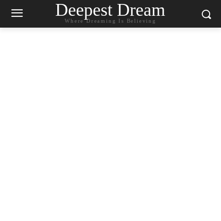
Deepest Dream
Where Dreaming Is Believing