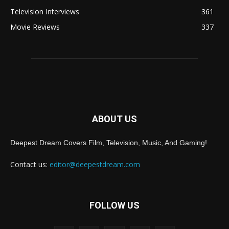
Television Interviews
361
Movie Reviews
337
ABOUT US
Deepest Dream Covers Film, Television, Music, And Gaming!
Contact us:
editor@deepestdream.com
FOLLOW US