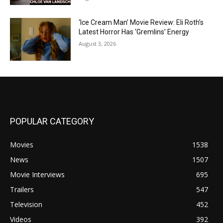
‘Ice Cream Man’ Movie Review: Eli Roth’s
Latest Horror Has ‘Gremlins’ Energy
August 3, 2026
POPULAR CATEGORY
Movies
1538
News
1507
Movie Interviews
695
Trailers
547
Television
452
Videos
392