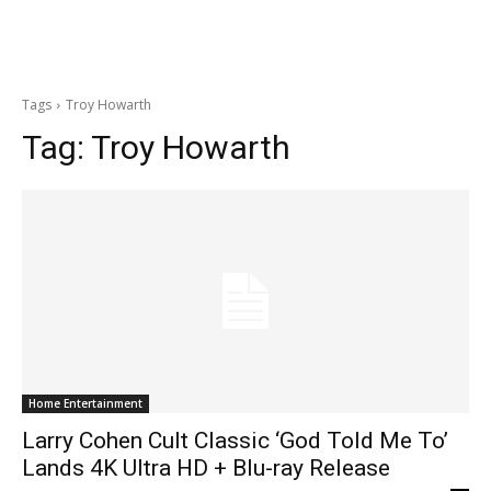
Tags
Troy Howarth
Tag:
Troy Howarth
Home Entertainment
Larry Cohen Cult Classic ‘God Told Me To’
Lands 4K Ultra HD + Blu-ray Release