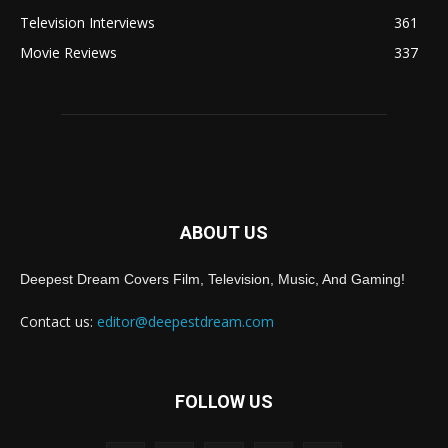
Television Interviews
361
Movie Reviews
337
ABOUT US
Deepest Dream Covers Film, Television, Music, And Gaming!
Contact us:
editor@deepestdream.com
FOLLOW US