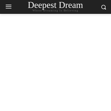
Deepest Dream
Where Dreaming Is Believing