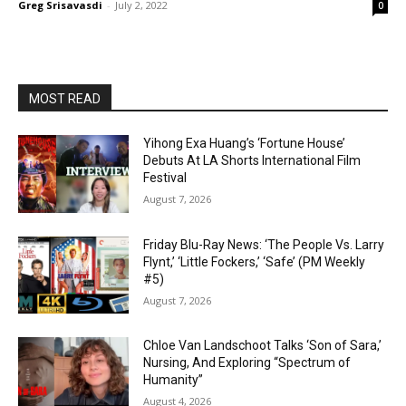
Greg Srisavasdi
-
July 2, 2022
0
MOST READ
Yihong Exa Huang’s ‘Fortune House’
Debuts At LA Shorts International Film
Festival
August 7, 2026
Friday Blu-Ray News: ‘The People Vs. Larry
Flynt,’ ‘Little Fockers,’ ‘Safe’ (PM Weekly
#5)
August 7, 2026
Chloe Van Landschoot Talks ‘Son of Sara,’
Nursing, And Exploring “Spectrum of
Humanity”
August 4, 2026