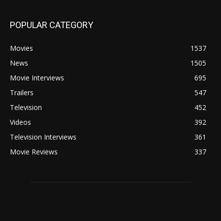
POPULAR CATEGORY
Movies
1537
News
1505
Movie Interviews
695
Trailers
547
Television
452
Videos
392
Television Interviews
361
Movie Reviews
337