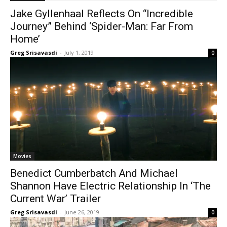
Jake Gyllenhaal Reflects On “Incredible
Journey” Behind ‘Spider-Man: Far From
Home’
Greg Srisavasdi
-
July 1, 2019
0
Movies
Benedict Cumberbatch And Michael
Shannon Have Electric Relationship In ‘The
Current War’ Trailer
Greg Srisavasdi
-
June 26, 2019
0