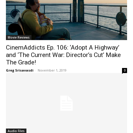
Movie Reviews
CinemAddicts Ep. 106: ‘Adopt A Highway’
and ‘The Current War: Director’s Cut’ Make
The Grade!
Greg Srisavasdi
-
November 1, 2019
0
Audio Files