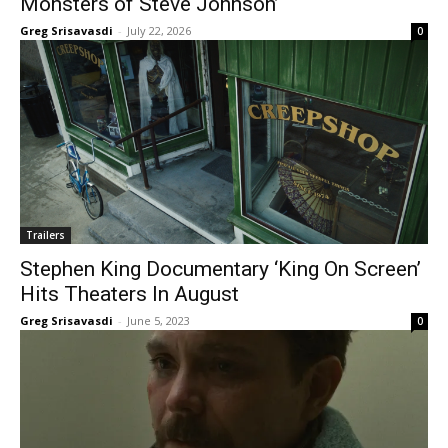
Monsters of Steve Johnson’
Greg Srisavasdi
-
July 22, 2026
0
Trailers
Stephen King Documentary ‘King On Screen’
Hits Theaters In August
Greg Srisavasdi
-
June 5, 2023
0