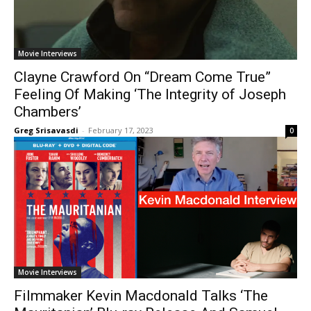
Movie Interviews
Clayne Crawford On “Dream Come True”
Feeling Of Making ‘The Integrity of Joseph
Chambers’
Greg Srisavasdi
-
February 17, 2023
0
Movie Interviews
Filmmaker Kevin Macdonald Talks ‘The