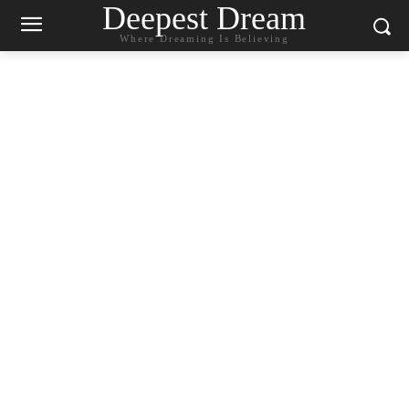
Deepest Dream
Where Dreaming Is Believing