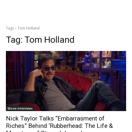
Tags
Tom Holland
Tag:
Tom Holland
Movie Interviews
Nick Taylor Talks “Embarrasment of
Riches” Behind ‘Rubberhead: The Life &