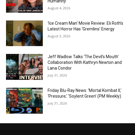
Humanity”
August 4, 2026
‘Ice Cream Man’ Movie Review: Eli Roth’s
Latest Horror Has ‘Gremlins’ Energy
August 3, 2026
Jeff Wadlow Talks ‘The Devil’s Mouth’
Collaboration With Kathryn Newton and
Lana Condor
July 31, 2026
Friday Blu-Ray News: ‘Mortal Kombat II,’
‘Pressure,’ ‘Soylent Green’ (PM Weekly)
July 31, 2026