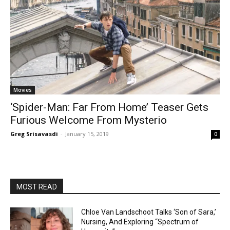
Movies
‘Spider-Man: Far From Home’ Teaser Gets
Furious Welcome From Mysterio
Greg Srisavasdi
-
January 15, 2019
0
MOST READ
Chloe Van Landschoot Talks ‘Son of Sara,’
Nursing, And Exploring “Spectrum of