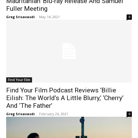
Mauritanian’ Blu-ray Release And Samuel
Fuller Meeting
Greg Srisavasdi
-
May 14, 2021
0
Find Your Film
Find Your Film Podcast Reviews ‘Billie
Eilish: The World’s A Little Blurry,’ ‘Cherry’
And ‘The Father’
Greg Srisavasdi
-
February 26, 2021
0