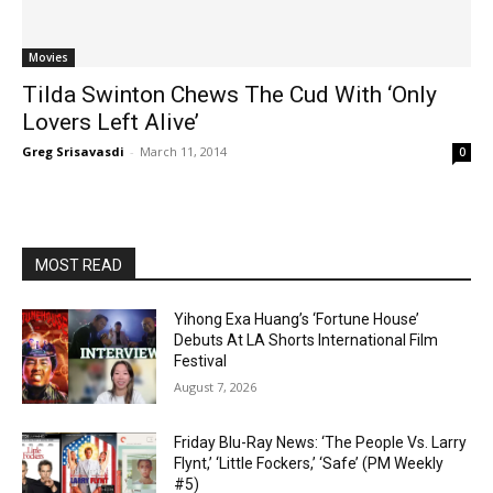
Movies
Tilda Swinton Chews The Cud With ‘Only
Lovers Left Alive’
Greg Srisavasdi
-
March 11, 2014
0
MOST READ
Yihong Exa Huang’s ‘Fortune House’
Debuts At LA Shorts International Film
Festival
August 7, 2026
Friday Blu-Ray News: ‘The People Vs. Larry
Flynt,’ ‘Little Fockers,’ ‘Safe’ (PM Weekly
#5)