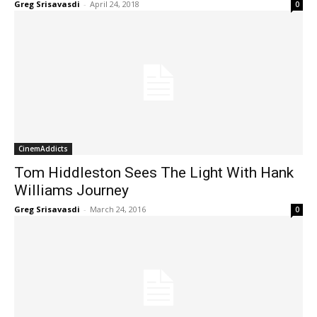
Greg Srisavasdi
-
April 24, 2018
0
CinemAddicts
Tom Hiddleston Sees The Light With Hank
Williams Journey
Greg Srisavasdi
-
March 24, 2016
0