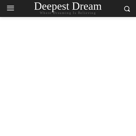
Deepest Dream
Where Dreaming Is Believing