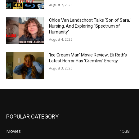
August 7, 2026
Chloe Van Landschoot Talks ‘Son of Sara,’
Nursing, And Exploring “Spectrum of
Humanity”
August 4, 2026
‘Ice Cream Man’ Movie Review: Eli Roth’s
Latest Horror Has ‘Gremlins’ Energy
August 3, 2026
POPULAR CATEGORY
Movies
1538