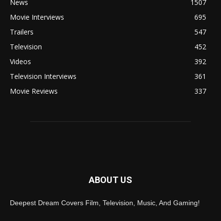
News
1507
Movie Interviews
695
Trailers
547
Television
452
Videos
392
Television Interviews
361
Movie Reviews
337
ABOUT US
Deepest Dream Covers Film, Television, Music, And Gaming!