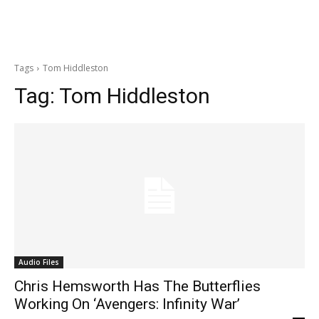
Tags
Tom Hiddleston
Tag:
Tom Hiddleston
Audio Files
Chris Hemsworth Has The Butterflies
Working On ‘Avengers: Infinity War’