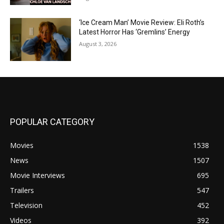
‘Ice Cream Man’ Movie Review: Eli Roth’s
Latest Horror Has ‘Gremlins’ Energy
August 3, 2026
POPULAR CATEGORY
Movies
1538
News
1507
Movie Interviews
695
Trailers
547
Television
452
Videos
392