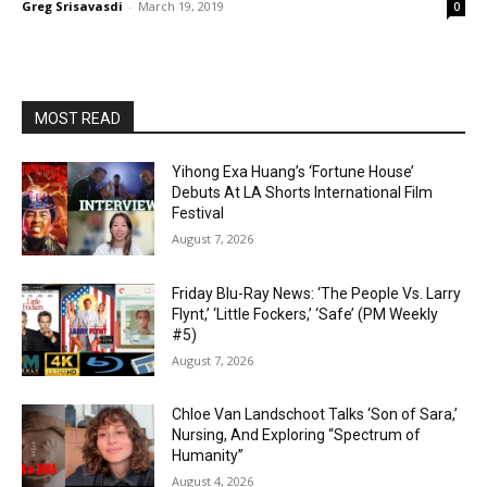
Greg Srisavasdi
-
March 19, 2019
0
MOST READ
Yihong Exa Huang’s ‘Fortune House’
Debuts At LA Shorts International Film
Festival
August 7, 2026
Friday Blu-Ray News: ‘The People Vs. Larry
Flynt,’ ‘Little Fockers,’ ‘Safe’ (PM Weekly
#5)
August 7, 2026
Chloe Van Landschoot Talks ‘Son of Sara,’
Nursing, And Exploring “Spectrum of
Humanity”
August 4, 2026