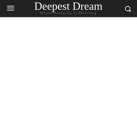
Deepest Dream
Where Dreaming Is Believing