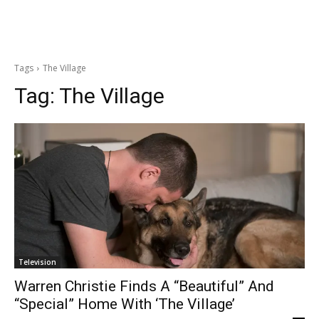
Tags
The Village
Tag:
The Village
Television
Warren Christie Finds A “Beautiful” And
“Special” Home With ‘The Village’