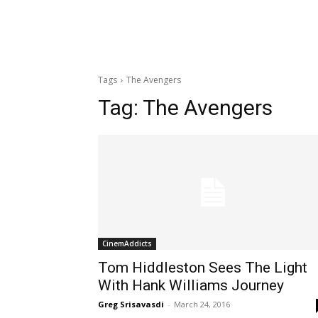
Tags
The Avengers
Tag:
The Avengers
CinemAddicts
Tom Hiddleston Sees The Light
With Hank Williams Journey
Greg Srisavasdi
-
March 24, 2016