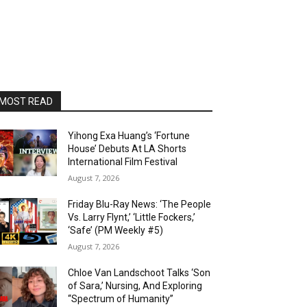
MOST READ
Yihong Exa Huang’s ‘Fortune
House’ Debuts At LA Shorts
International Film Festival
August 7, 2026
Friday Blu-Ray News: ‘The People
Vs. Larry Flynt,’ ‘Little Fockers,’
‘Safe’ (PM Weekly #5)
August 7, 2026
Chloe Van Landschoot Talks ‘Son
of Sara,’ Nursing, And Exploring
“Spectrum of Humanity”