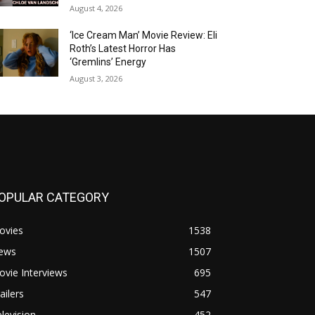
August 4, 2026
‘Ice Cream Man’ Movie Review: Eli
Roth’s Latest Horror Has
‘Gremlins’ Energy
August 3, 2026
OPULAR CATEGORY
ovies
1538
ews
1507
vie Interviews
695
ailers
547
levision
452