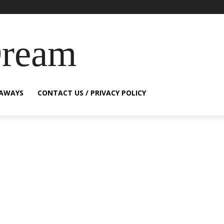
Dream
EAWAYS
CONTACT US / PRIVACY POLICY