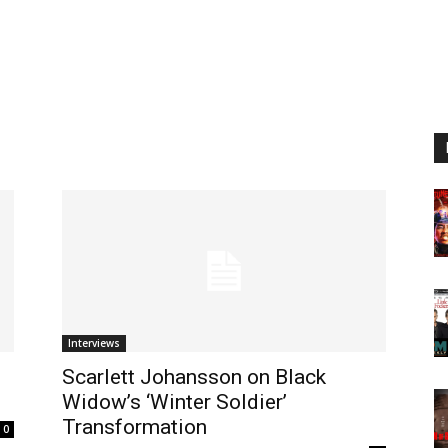
Interviews
Scarlett Johansson on Black
Widow’s ‘Winter Soldier’
Transformation
0