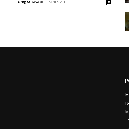
Greg Srisavasdi
-
April 3, 2014
0
P
M
N
Mo
Tr
Te