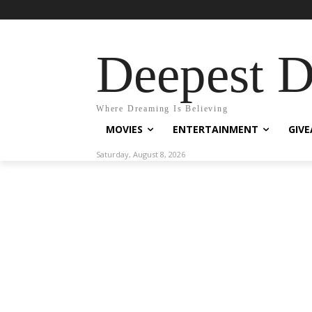
Deepest 
Where Dreaming Is Believing
MOVIES
ENTERTAINMENT
GIV
Saturday, August 8, 2026