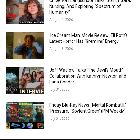
Chloe Van Landschoot Talks ‘Son of Sara,’
Nursing, And Exploring “Spectrum of
Humanity”
August 4, 2026
‘Ice Cream Man’ Movie Review: Eli Roth’s
Latest Horror Has ‘Gremlins’ Energy
August 3, 2026
Jeff Wadlow Talks ‘The Devil’s Mouth’
Collaboration With Kathryn Newton and
Lana Condor
July 31, 2026
Friday Blu-Ray News: ‘Mortal Kombat II,’
‘Pressure,’ ‘Soylent Green’ (PM Weekly)
July 31, 2026