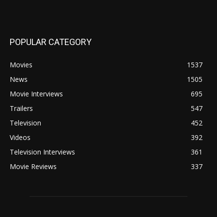
POPULAR CATEGORY
Movies
1537
News
1505
Movie Interviews
695
Trailers
547
Television
452
Videos
392
Television Interviews
361
Movie Reviews
337