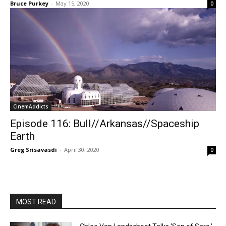
Bruce Purkey
-
May 15, 2020
0
CinemAddicts
Episode 116: Bull//Arkansas//Spaceship
Earth
Greg Srisavasdi
-
April 30, 2020
0
MOST READ