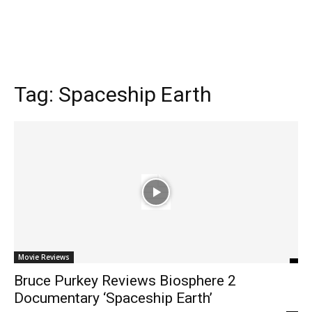
Tag:
Spaceship Earth
Movie Reviews
Bruce Purkey Reviews Biosphere 2
Documentary ‘Spaceship Earth’