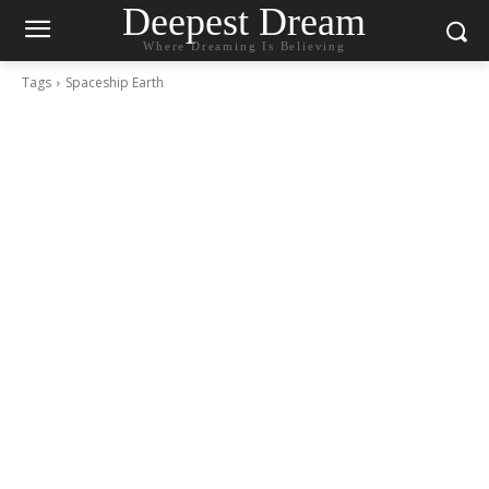
Deepest Dream
Where Dreaming Is Believing
Tags
Spaceship Earth