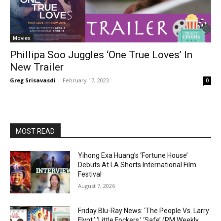
Movies
Phillipa Soo Juggles ‘One True Loves’ In
New Trailer
Greg Srisavasdi
-
February 17, 2023
0
MOST READ
Yihong Exa Huang’s ‘Fortune House’
Debuts At LA Shorts International Film
Festival
August 7, 2026
Friday Blu-Ray News: ‘The People Vs. Larry
Flynt,’ ‘Little Fockers,’ ‘Safe’ (PM Weekly