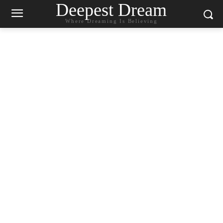
Deepest Dream
Where Dreaming Is Believing