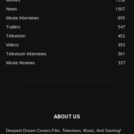
News
1507
Movie Interviews
695
Trailers
547
Television
452
Videos
392
Television Interviews
361
Movie Reviews
337
ABOUT US
Deepest Dream Covers Film, Television, Music, And Gaming!