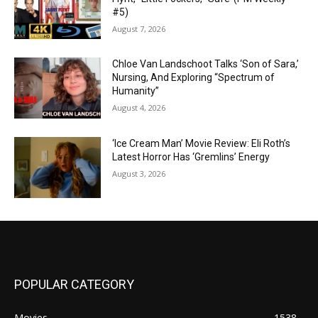
#5)
August 7, 2026
Chloe Van Landschoot Talks ‘Son of Sara,’
Nursing, And Exploring “Spectrum of
Humanity”
August 4, 2026
‘Ice Cream Man’ Movie Review: Eli Roth’s
Latest Horror Has ‘Gremlins’ Energy
August 3, 2026
POPULAR CATEGORY
Movies
1538