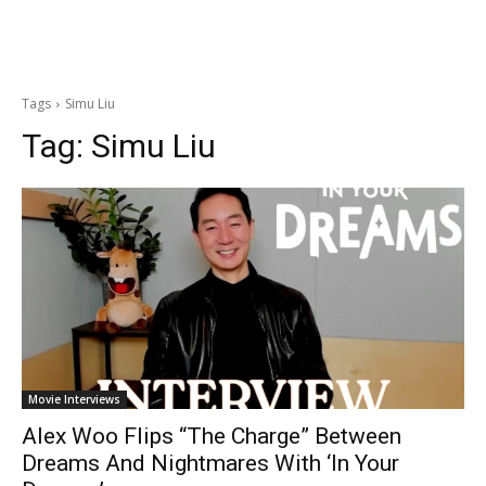
Tags
Simu Liu
Tag:
Simu Liu
Movie Interviews
Alex Woo Flips “The Charge” Between
Dreams And Nightmares With ‘In Your