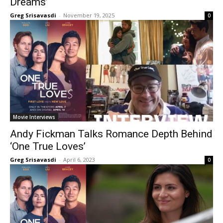
Dreams’
Greg Srisavasdi
-
November 19, 2025
0
Movie Interviews
Andy Fickman Talks Romance Depth Behind
‘One True Loves’
Greg Srisavasdi
-
April 6, 2023
0