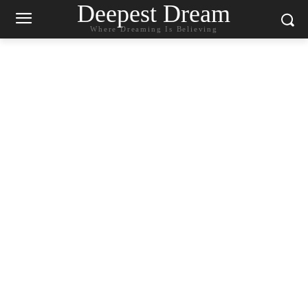
Deepest Dream
Where Dreaming Is Believing