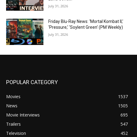
July 31, 2026
Friday Blu-Ray News: ‘Mortal Kombat II,’
‘Pressure,’ ‘Soylent Green’ (PM Weekly)
July 31, 2026
POPULAR CATEGORY
Movies
1537
News
1505
Movie Interviews
695
Trailers
547
Television
452