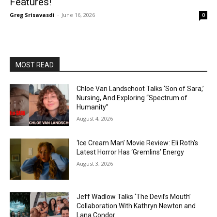
Features!
Greg Srisavasdi
-
June 16, 2026
0
MOST READ
Chloe Van Landschoot Talks ‘Son of Sara,’
Nursing, And Exploring “Spectrum of
Humanity”
August 4, 2026
‘Ice Cream Man’ Movie Review: Eli Roth’s
Latest Horror Has ‘Gremlins’ Energy
August 3, 2026
Jeff Wadlow Talks ‘The Devil’s Mouth’
Collaboration With Kathryn Newton and
Lana Condor