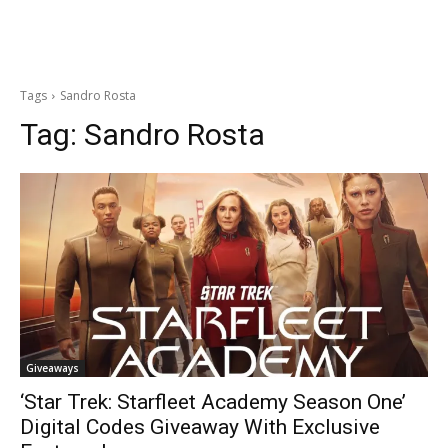
Tags
Sandro Rosta
Tag:
Sandro Rosta
Giveaways
‘Star Trek: Starfleet Academy Season One’
Digital Codes Giveaway With Exclusive