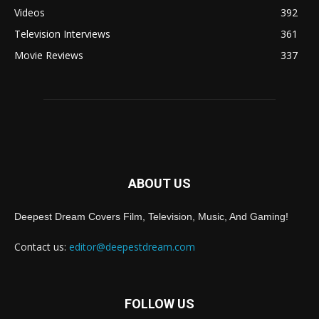
Videos
392
Television Interviews
361
Movie Reviews
337
ABOUT US
Deepest Dream Covers Film, Television, Music, And Gaming!
Contact us:
editor@deepestdream.com
FOLLOW US