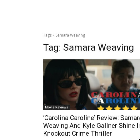
Tags
Samara Weaving
Tag:
Samara Weaving
Movie Reviews
‘Carolina Caroline’ Review: Samar
Weaving And Kyle Gallner Shine I
Knockout Crime Thriller