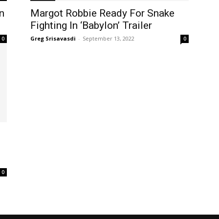
on
Margot Robbie Ready For Snake
Fighting In ‘Babylon’ Trailer
Greg Srisavasdi
-
September 13, 2022
0
0
d
0