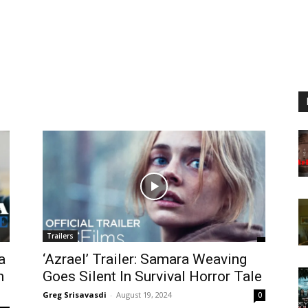
Trailers
a
‘Azrael’ Trailer: Samara Weaving
n
Goes Silent In Survival Horror Tale
Greg Srisavasdi
-
August 19, 2024
0