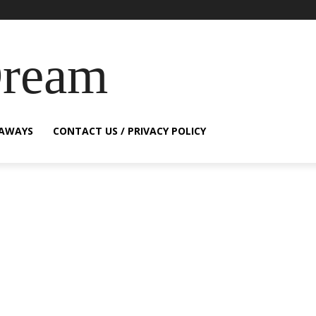
Dream
EAWAYS
CONTACT US / PRIVACY POLICY