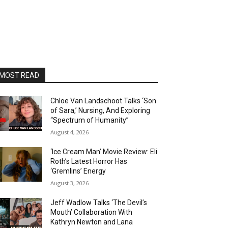
MOST READ
Chloe Van Landschoot Talks ‘Son
of Sara,’ Nursing, And Exploring
“Spectrum of Humanity”
August 4, 2026
‘Ice Cream Man’ Movie Review: Eli
Roth’s Latest Horror Has
‘Gremlins’ Energy
August 3, 2026
Jeff Wadlow Talks ‘The Devil’s
Mouth’ Collaboration With
Kathryn Newton and Lana