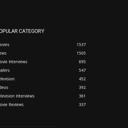
OPULAR CATEGORY
ovies
1537
ews
1505
vie Interviews
695
ailers
547
levision
452
ideos
392
levision Interviews
361
ovie Reviews
337