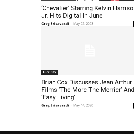
‘Chevalier’ Starring Kelvin Harris
Jr. Hits Digital In June
Greg Srisavasdi
-
May 22, 2023
Flick City
Brian Cox Discusses Jean Arthur
Films ‘The More The Merrier’ An
‘Easy Living’
Greg Srisavasdi
-
May 14, 2020