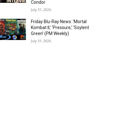
Condor
July 31, 2026
Friday Blu-Ray News: ‘Mortal
Kombat II,’ ‘Pressure,’ ‘Soylent
Green’ (PM Weekly)
July 31, 2026