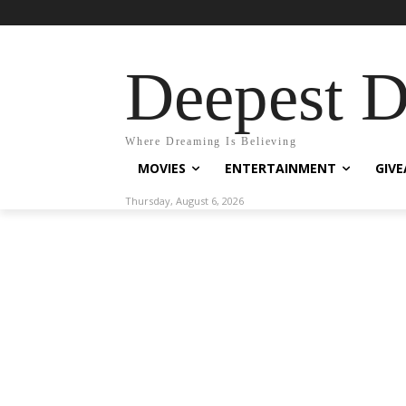
Deepest 
Where Dreaming Is Believing
MOVIES
ENTERTAINMENT
GIV
Thursday, August 6, 2026