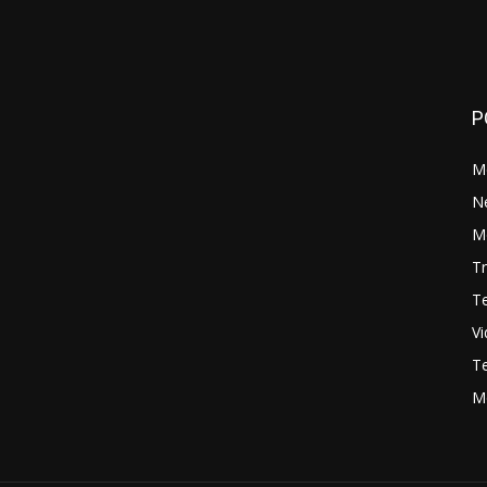
P
M
N
Mo
Tr
Te
V
Te
M