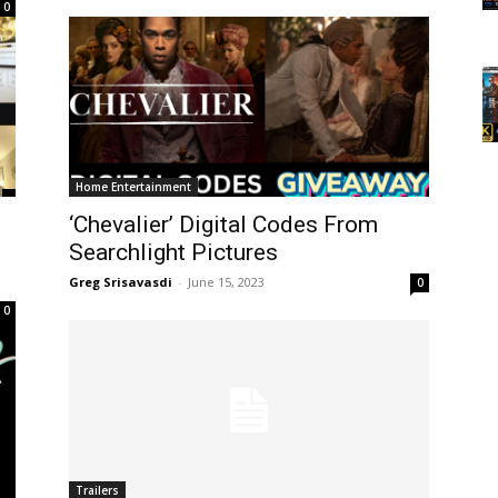
0
Home Entertainment
‘Chevalier’ Digital Codes From
Searchlight Pictures
Greg Srisavasdi
-
June 15, 2023
0
0
Trailers