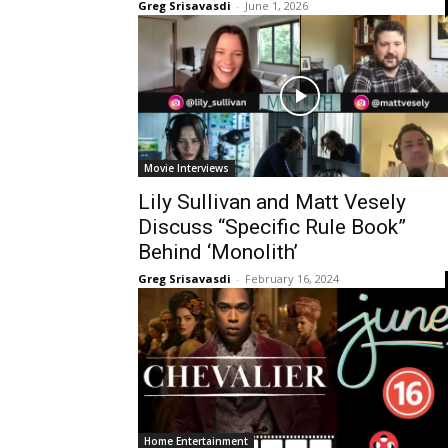
Greg Srisavasdi
-
June 1, 2026
Movie Interviews
Lily Sullivan and Matt Vesely
Discuss “Specific Rule Book”
Behind ‘Monolith’
Greg Srisavasdi
-
February 16, 2024
Home Entertainment