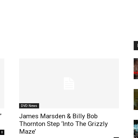
DVD News
”
James Marsden & Billy Bob
Thornton Step ‘Into The Grizzly
Maze’
0