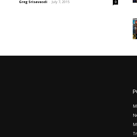
Greg Srisavasdi
-
July 7, 2015
0
P
M
N
Mo
Tr