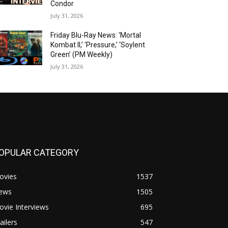
Condor
July 31, 2026
Friday Blu-Ray News: ‘Mortal
Kombat II,’ ‘Pressure,’ ‘Soylent
Green’ (PM Weekly)
July 31, 2026
OPULAR CATEGORY
ovies
1537
ews
1505
vie Interviews
695
ailers
547