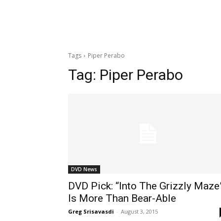
Tags
Piper Perabo
Tag:
Piper Perabo
DVD News
DVD Pick: “Into The Grizzly Maze
Is More Than Bear-Able
Greg Srisavasdi
-
August 3, 2015