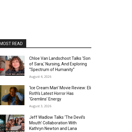
MOST READ
Chloe Van Landschoot Talks ‘Son
of Sara,’ Nursing, And Exploring
“Spectrum of Humanity”
August 4, 2026
‘Ice Cream Man’ Movie Review: Eli
Roth’s Latest Horror Has
‘Gremlins’ Energy
August 3, 2026
Jeff Wadlow Talks ‘The Devil’s
Mouth’ Collaboration With
Kathryn Newton and Lana