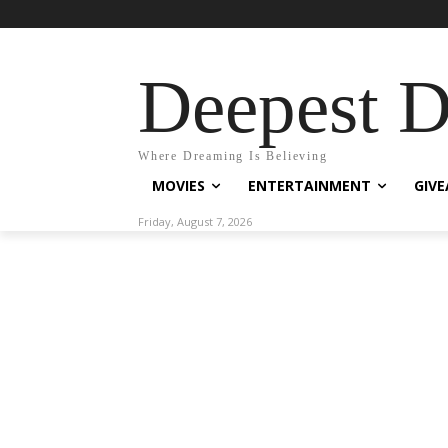
Deepest 
Where Dreaming Is Believing
MOVIES
ENTERTAINMENT
GIV
Friday, August 7, 2026