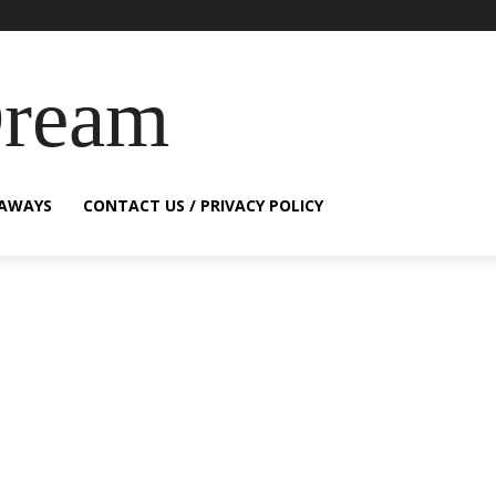
Dream
EAWAYS
CONTACT US / PRIVACY POLICY