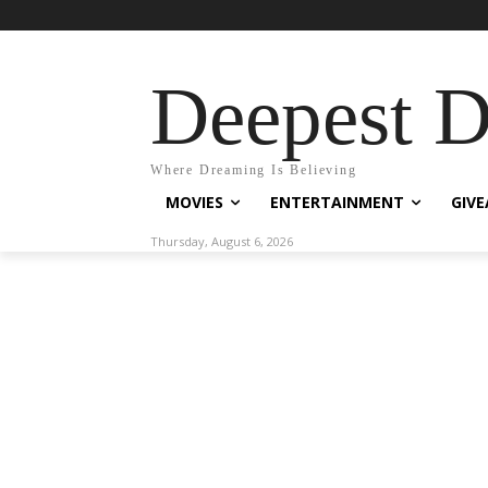
Deepest 
Where Dreaming Is Believing
MOVIES
ENTERTAINMENT
GIV
Thursday, August 6, 2026