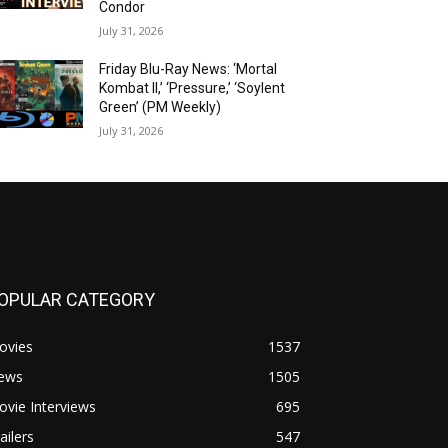
Condor
July 31, 2026
Friday Blu-Ray News: ‘Mortal
Kombat II,’ ‘Pressure,’ ‘Soylent
Green’ (PM Weekly)
July 31, 2026
OPULAR CATEGORY
ovies
1537
ews
1505
vie Interviews
695
ailers
547