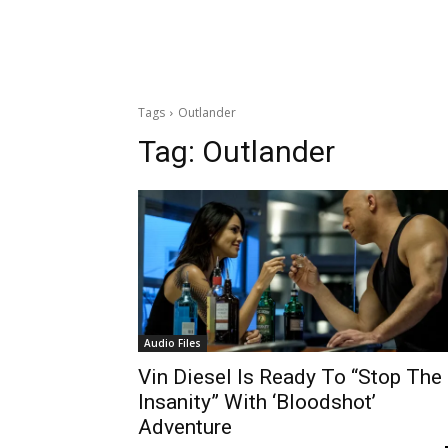
Tags
Outlander
Tag:
Outlander
Audio Files
Vin Diesel Is Ready To “Stop The
Insanity” With ‘Bloodshot’
Adventure