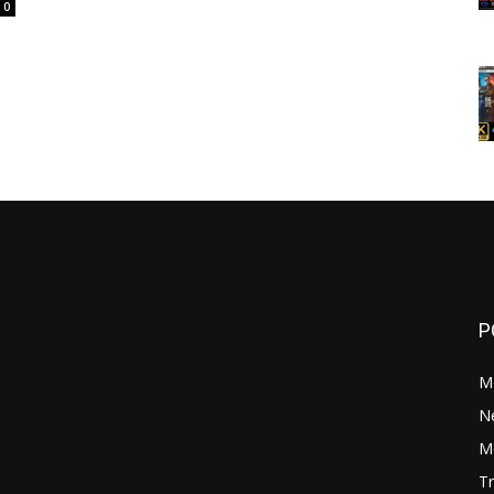
0
P
M
N
Mo
Tr