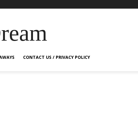
Dream
EAWAYS
CONTACT US / PRIVACY POLICY