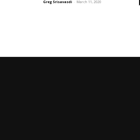
Greg Srisavasdi
-
March 11, 2020