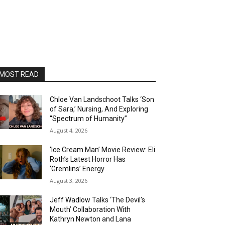
MOST READ
Chloe Van Landschoot Talks ‘Son
of Sara,’ Nursing, And Exploring
“Spectrum of Humanity”
August 4, 2026
‘Ice Cream Man’ Movie Review: Eli
Roth’s Latest Horror Has
‘Gremlins’ Energy
August 3, 2026
Jeff Wadlow Talks ‘The Devil’s
Mouth’ Collaboration With
Kathryn Newton and Lana