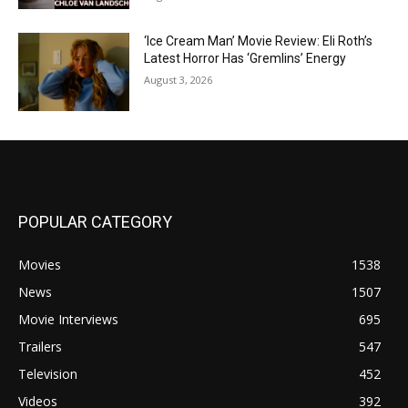
‘Ice Cream Man’ Movie Review: Eli Roth’s
Latest Horror Has ‘Gremlins’ Energy
August 3, 2026
POPULAR CATEGORY
Movies
1538
News
1507
Movie Interviews
695
Trailers
547
Television
452
Videos
392