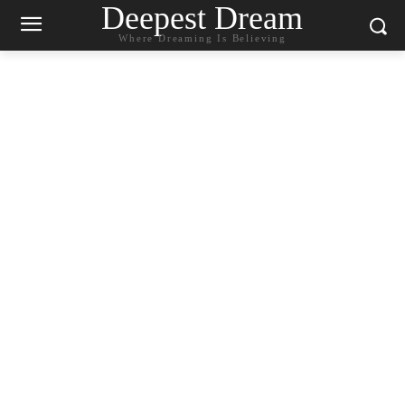
Deepest Dream
Where Dreaming Is Believing