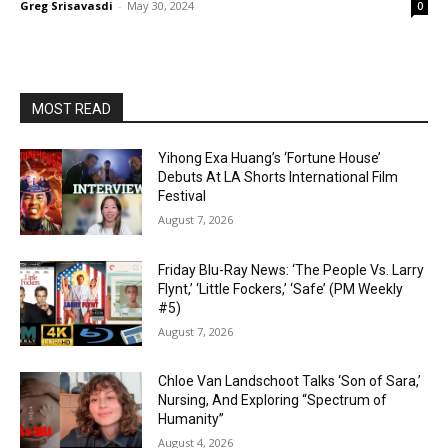
Greg Srisavasdi
-
May 30, 2024
0
MOST READ
Yihong Exa Huang’s ‘Fortune House’
Debuts At LA Shorts International Film
Festival
August 7, 2026
Friday Blu-Ray News: ‘The People Vs. Larry
Flynt,’ ‘Little Fockers,’ ‘Safe’ (PM Weekly
#5)
August 7, 2026
Chloe Van Landschoot Talks ‘Son of Sara,’
Nursing, And Exploring “Spectrum of
Humanity”
August 4, 2026