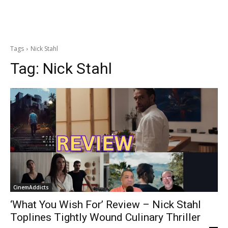
Tags
Nick Stahl
Tag:
Nick Stahl
CinemAddicts
‘What You Wish For’ Review – Nick Stahl
Toplines Tightly Wound Culinary Thriller