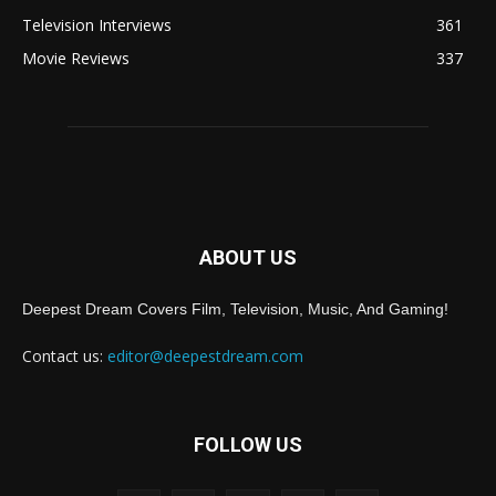
Television Interviews
361
Movie Reviews
337
ABOUT US
Deepest Dream Covers Film, Television, Music, And Gaming!
Contact us:
editor@deepestdream.com
FOLLOW US