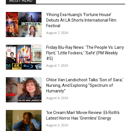
MOST READ
Yihong Exa Huang’s ‘Fortune House’
Debuts At LA Shorts International Film
Festival
August 7, 2026
Friday Blu-Ray News: ‘The People Vs. Larry
Flynt,’ ‘Little Fockers,’ ‘Safe’ (PM Weekly
#5)
August 7, 2026
Chloe Van Landschoot Talks ‘Son of Sara,’
Nursing, And Exploring “Spectrum of
Humanity”
August 4, 2026
‘Ice Cream Man’ Movie Review: Eli Roth’s
Latest Horror Has ‘Gremlins’ Energy
August 3, 2026