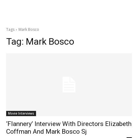
Tags
Mark Bosco
Tag:
Mark Bosco
Movie Interviews
‘Flannery’ Interview With Directors Elizabeth
Coffman And Mark Bosco Sj