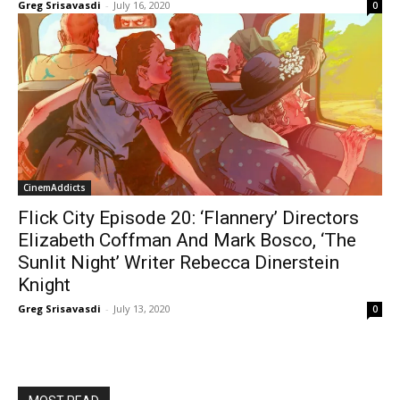
Greg Srisavasdi
-
July 16, 2020
0
CinemAddicts
Flick City Episode 20: ‘Flannery’ Directors
Elizabeth Coffman And Mark Bosco, ‘The
Sunlit Night’ Writer Rebecca Dinerstein
Knight
Greg Srisavasdi
-
July 13, 2020
0