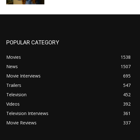
POPULAR CATEGORY
Movies
1538
News
1507
Movie Interviews
695
Trailers
547
Television
452
Videos
392
Television Interviews
361
Movie Reviews
337