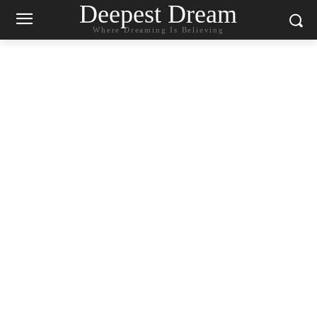
Deepest Dream
Where Dreaming Is Believing