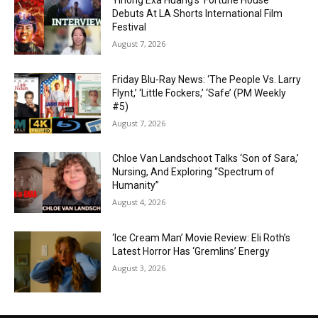
Yihong Exa Huang’s ‘Fortune House’
Debuts At LA Shorts International Film
Festival
August 7, 2026
Friday Blu-Ray News: ‘The People Vs. Larry
Flynt,’ ‘Little Fockers,’ ‘Safe’ (PM Weekly
#5)
August 7, 2026
Chloe Van Landschoot Talks ‘Son of Sara,’
Nursing, And Exploring “Spectrum of
Humanity”
August 4, 2026
‘Ice Cream Man’ Movie Review: Eli Roth’s
Latest Horror Has ‘Gremlins’ Energy
August 3, 2026