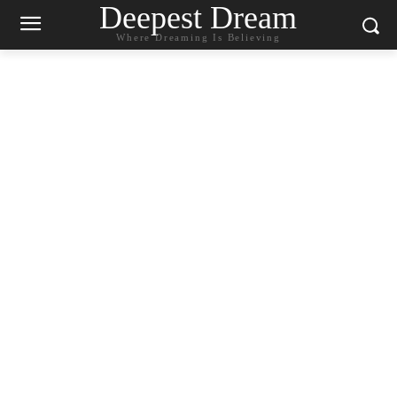
Deepest Dream
Where Dreaming Is Believing