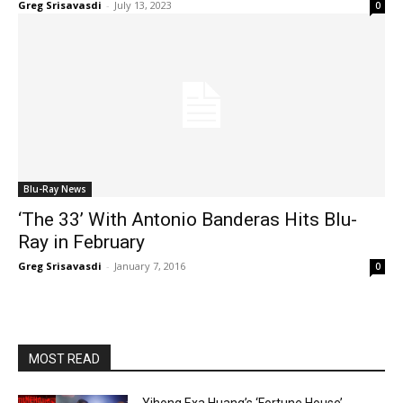
Greg Srisavasdi
-
July 13, 2023
0
Blu-Ray News
‘The 33’ With Antonio Banderas Hits Blu-
Ray in February
Greg Srisavasdi
-
January 7, 2016
0
MOST READ