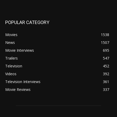
POPULAR CATEGORY
Movies
1538
News
1507
Movie Interviews
695
Trailers
547
Television
452
Videos
392
Television Interviews
361
Movie Reviews
337