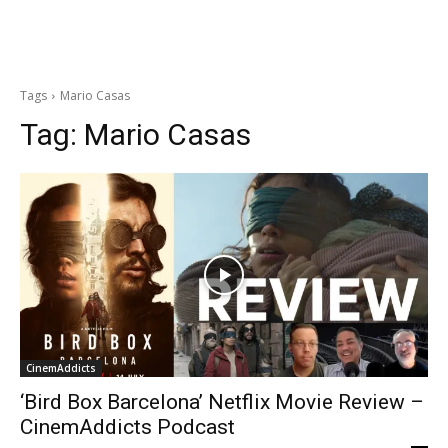
Tags
Mario Casas
Tag:
Mario Casas
CinemAddicts
‘Bird Box Barcelona’ Netflix Movie Review –
CinemAddicts Podcast