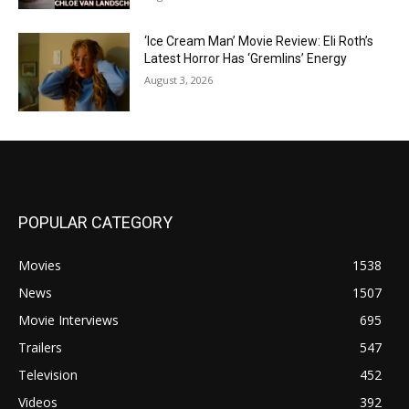
‘Ice Cream Man’ Movie Review: Eli Roth’s
Latest Horror Has ‘Gremlins’ Energy
August 3, 2026
POPULAR CATEGORY
Movies
1538
News
1507
Movie Interviews
695
Trailers
547
Television
452
Videos
392