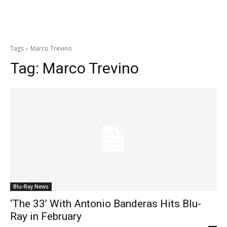
Tags
Marco Trevino
Tag:
Marco Trevino
Blu-Ray News
‘The 33’ With Antonio Banderas Hits Blu-
Ray in February