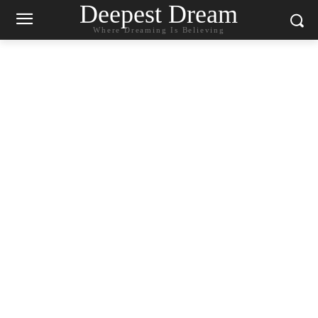
Deepest Dream
Where Dreaming Is Believing