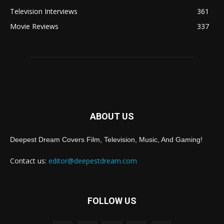
Television Interviews
361
Movie Reviews
337
ABOUT US
Deepest Dream Covers Film, Television, Music, And Gaming!
Contact us:
editor@deepestdream.com
FOLLOW US