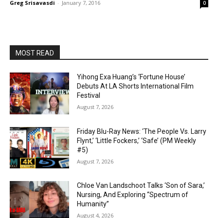
Greg Srisavasdi
-
January 7, 2016
0
MOST READ
Yihong Exa Huang’s ‘Fortune House’
Debuts At LA Shorts International Film
Festival
August 7, 2026
Friday Blu-Ray News: ‘The People Vs. Larry
Flynt,’ ‘Little Fockers,’ ‘Safe’ (PM Weekly
#5)
August 7, 2026
Chloe Van Landschoot Talks ‘Son of Sara,’
Nursing, And Exploring “Spectrum of
Humanity”
August 4, 2026