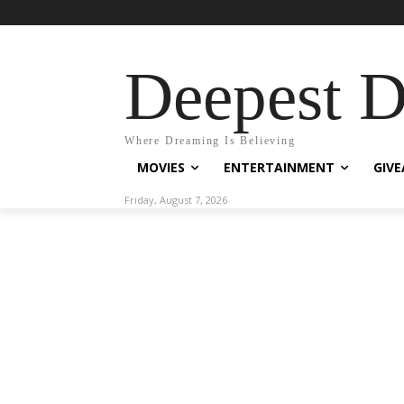
Deepest 
Where Dreaming Is Believing
MOVIES
ENTERTAINMENT
GIV
Friday, August 7, 2026