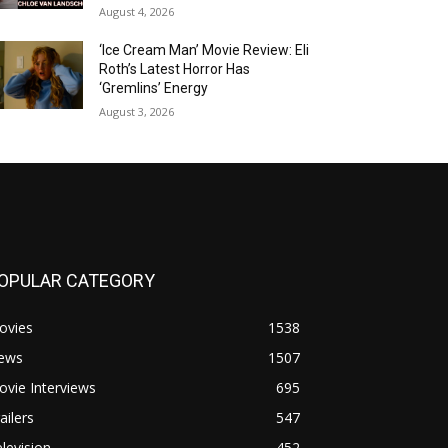
August 4, 2026
‘Ice Cream Man’ Movie Review: Eli
Roth’s Latest Horror Has
‘Gremlins’ Energy
August 3, 2026
OPULAR CATEGORY
ovies
1538
ews
1507
vie Interviews
695
ailers
547
levision
452