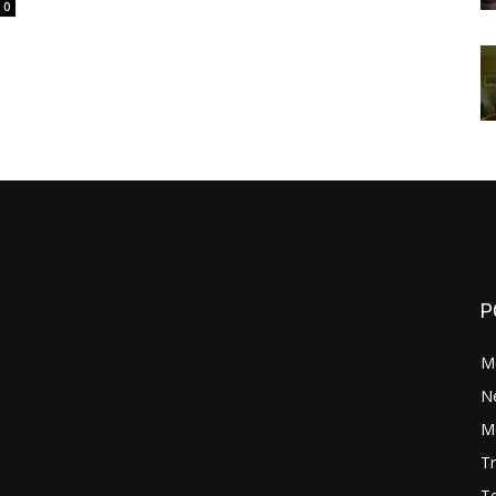
0
P
M
N
Mo
Tr
Te