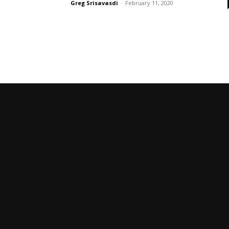
Greg Srisavasdi
-
February 11, 2020