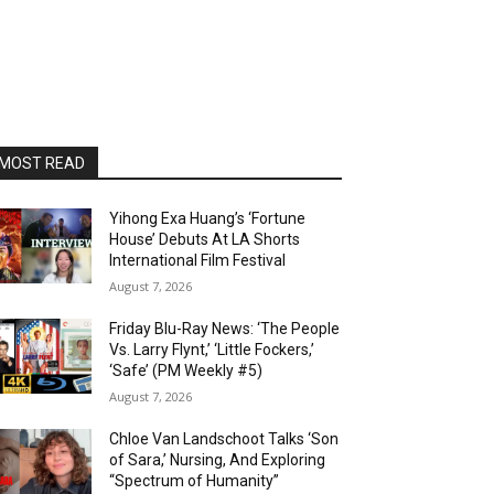
MOST READ
Yihong Exa Huang’s ‘Fortune
House’ Debuts At LA Shorts
International Film Festival
August 7, 2026
Friday Blu-Ray News: ‘The People
Vs. Larry Flynt,’ ‘Little Fockers,’
‘Safe’ (PM Weekly #5)
August 7, 2026
Chloe Van Landschoot Talks ‘Son
of Sara,’ Nursing, And Exploring
“Spectrum of Humanity”