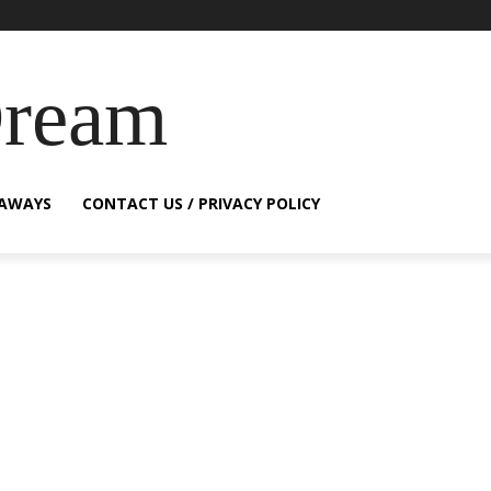
Dream
EAWAYS
CONTACT US / PRIVACY POLICY