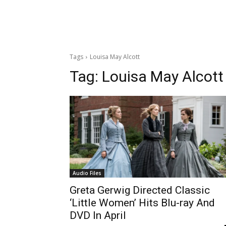
Tags
Louisa May Alcott
Tag:
Louisa May Alcott
Audio Files
Greta Gerwig Directed Classic
‘Little Women’ Hits Blu-ray And
DVD In April