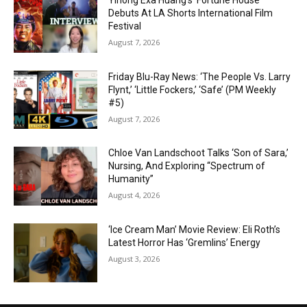
Yihong Exa Huang’s ‘Fortune House’
Debuts At LA Shorts International Film
Festival
August 7, 2026
Friday Blu-Ray News: ‘The People Vs. Larry
Flynt,’ ‘Little Fockers,’ ‘Safe’ (PM Weekly
#5)
August 7, 2026
Chloe Van Landschoot Talks ‘Son of Sara,’
Nursing, And Exploring “Spectrum of
Humanity”
August 4, 2026
‘Ice Cream Man’ Movie Review: Eli Roth’s
Latest Horror Has ‘Gremlins’ Energy
August 3, 2026