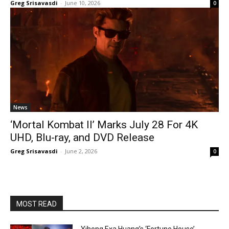
Greg Srisavasdi
-
June 10, 2026
0
News
‘Mortal Kombat II’ Marks July 28 For 4K
UHD, Blu-ray, and DVD Release
Greg Srisavasdi
-
June 2, 2026
0
MOST READ