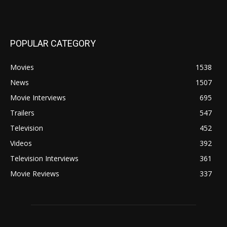
POPULAR CATEGORY
Movies
1538
News
1507
Movie Interviews
695
Trailers
547
Television
452
Videos
392
Television Interviews
361
Movie Reviews
337