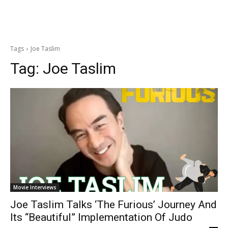
Tags
Joe Taslim
Tag:
Joe Taslim
Movie Interviews
Joe Taslim Talks ‘The Furious’ Journey And
Its “Beautiful” Implementation Of Judo