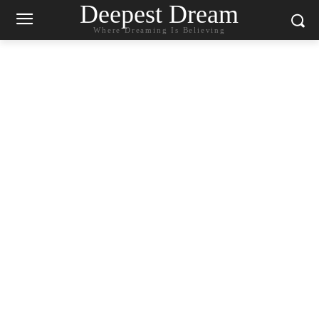
Deepest Dream
Where Dreaming Is Believing