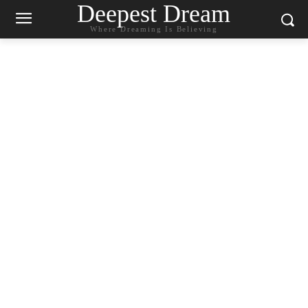
Deepest Dream
Where Dreaming Is Believing