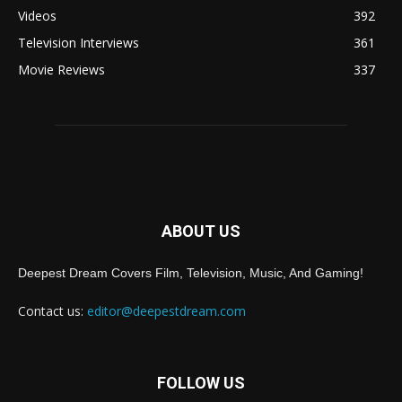
Videos
392
Television Interviews
361
Movie Reviews
337
ABOUT US
Deepest Dream Covers Film, Television, Music, And Gaming!
Contact us:
editor@deepestdream.com
FOLLOW US