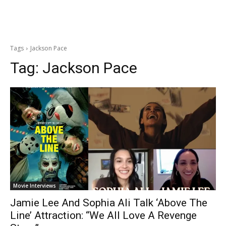
Tags
Jackson Pace
Tag:
Jackson Pace
Movie Interviews
Jamie Lee And Sophia Ali Talk ‘Above The
Line’ Attraction: “We All Love A Revenge