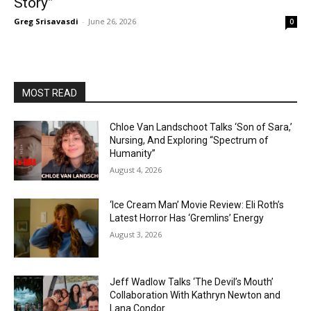
Story”
Greg Srisavasdi
-
June 26, 2026
0
MOST READ
Chloe Van Landschoot Talks ‘Son of Sara,’
Nursing, And Exploring “Spectrum of
Humanity”
August 4, 2026
‘Ice Cream Man’ Movie Review: Eli Roth’s
Latest Horror Has ‘Gremlins’ Energy
August 3, 2026
Jeff Wadlow Talks ‘The Devil’s Mouth’
Collaboration With Kathryn Newton and
Lana Condor