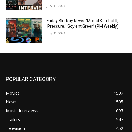
July 31, 2026
Friday Blu-Ray News: ‘Mortal Kombat II,’
‘Pressure,’ ‘Soylent Green’ (PM Weekly)
July 31, 2026
POPULAR CATEGORY
Movies
1537
News
1505
Movie Interviews
695
Trailers
547
Television
452