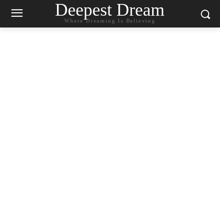
Deepest Dream
Where Dreaming Is Believing