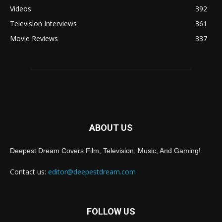
Videos
392
Television Interviews
361
Movie Reviews
337
ABOUT US
Deepest Dream Covers Film, Television, Music, And Gaming!
Contact us:
editor@deepestdream.com
FOLLOW US