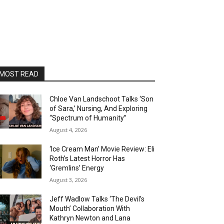
MOST READ
Chloe Van Landschoot Talks ‘Son
of Sara,’ Nursing, And Exploring
“Spectrum of Humanity”
August 4, 2026
‘Ice Cream Man’ Movie Review: Eli
Roth’s Latest Horror Has
‘Gremlins’ Energy
August 3, 2026
Jeff Wadlow Talks ‘The Devil’s
Mouth’ Collaboration With
Kathryn Newton and Lana