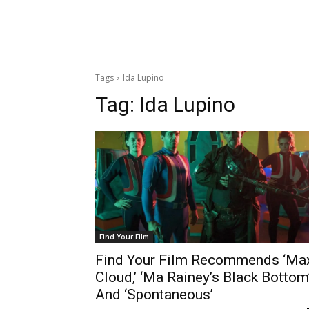
Tags
Ida Lupino
Tag:
Ida Lupino
Find Your Film
Find Your Film Recommends ‘Ma
Cloud,’ ‘Ma Rainey’s Black Bottom
And ‘Spontaneous’