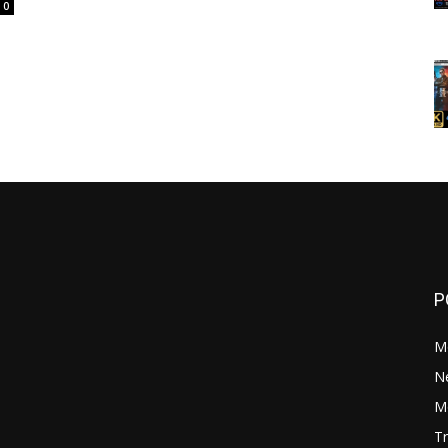
0
P
M
N
Mo
Tr