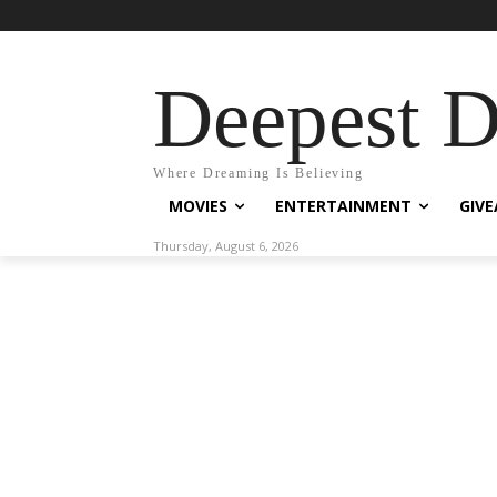
Deepest 
Where Dreaming Is Believing
MOVIES
ENTERTAINMENT
GIV
Thursday, August 6, 2026