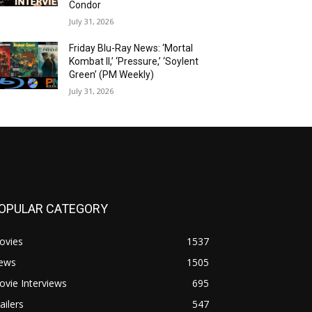
Condor
July 31, 2026
Friday Blu-Ray News: ‘Mortal
Kombat II,’ ‘Pressure,’ ‘Soylent
Green’ (PM Weekly)
July 31, 2026
OPULAR CATEGORY
ovies
1537
ews
1505
vie Interviews
695
ailers
547