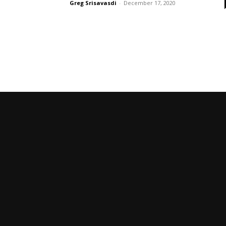
Greg Srisavasdi
-
December 17, 2020