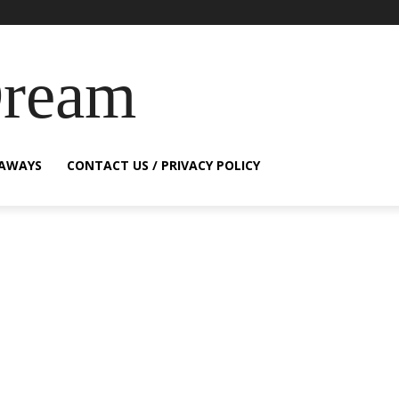
Dream
EAWAYS
CONTACT US / PRIVACY POLICY