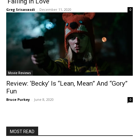
‘Falling In Love’
Greg Srisavasdi
-
December 11, 2020
0
Movie Reviews
Review: ‘Becky’ Is “Lean, Mean” And “Gory”
Fun
Bruce Purkey
-
June 8, 2020
0
MOST READ