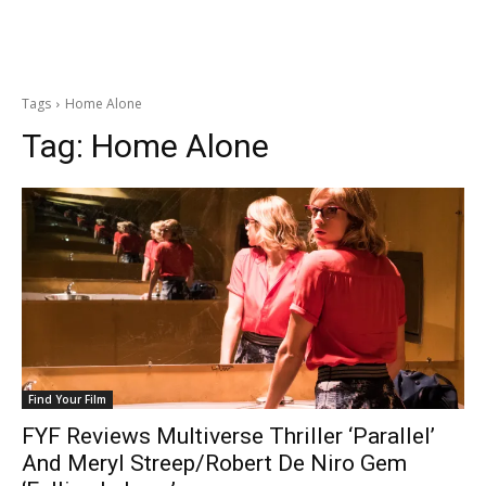
Tags
Home Alone
Tag:
Home Alone
Find Your Film
FYF Reviews Multiverse Thriller ‘Parallel’
And Meryl Streep/Robert De Niro Gem