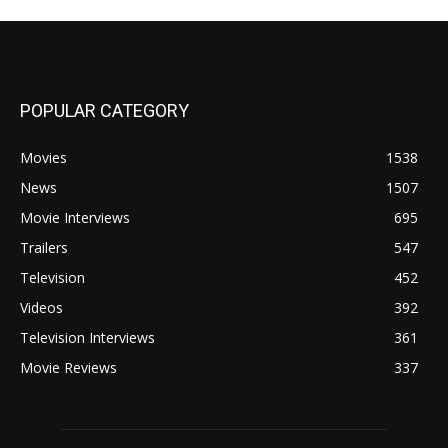
POPULAR CATEGORY
Movies
1538
News
1507
Movie Interviews
695
Trailers
547
Television
452
Videos
392
Television Interviews
361
Movie Reviews
337