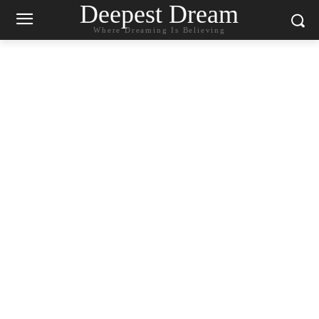
Deepest Dream
Where Dreaming Is Believing