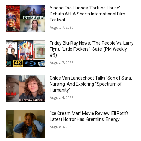
Yihong Exa Huang’s ‘Fortune House’
Debuts At LA Shorts International Film
Festival
August 7, 2026
Friday Blu-Ray News: ‘The People Vs. Larry
Flynt,’ ‘Little Fockers,’ ‘Safe’ (PM Weekly
#5)
August 7, 2026
Chloe Van Landschoot Talks ‘Son of Sara,’
Nursing, And Exploring “Spectrum of
Humanity”
August 4, 2026
‘Ice Cream Man’ Movie Review: Eli Roth’s
Latest Horror Has ‘Gremlins’ Energy
August 3, 2026