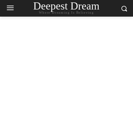
Deepest Dream
Where Dreaming Is Believing