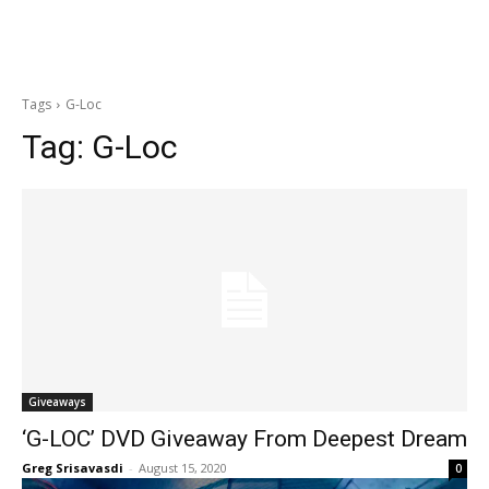
Tags
G-Loc
Tag:
G-Loc
Giveaways
‘G-LOC’ DVD Giveaway From Deepest Dream
Greg Srisavasdi
-
August 15, 2020
0