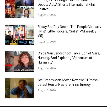
Yihong Exa Huang’s ‘Fortune House’
Debuts At LA Shorts International Film
Festival
August 7, 2026
Friday Blu-Ray News: ‘The People Vs. Larry
Flynt,’ ‘Little Fockers,’ ‘Safe’ (PM Weekly
#5)
August 7, 2026
Chloe Van Landschoot Talks ‘Son of Sara,’
Nursing, And Exploring “Spectrum of
Humanity”
August 4, 2026
‘Ice Cream Man’ Movie Review: Eli Roth’s
Latest Horror Has ‘Gremlins’ Energy
August 3, 2026