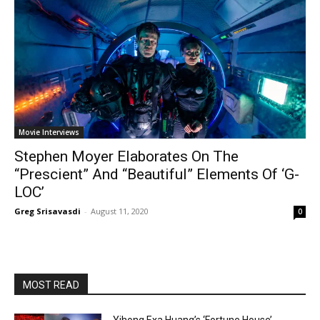
Movie Interviews
Stephen Moyer Elaborates On The
“Prescient” And “Beautiful” Elements Of ‘G-
LOC’
Greg Srisavasdi
-
August 11, 2020
0
MOST READ