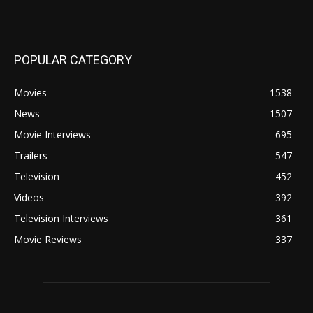
POPULAR CATEGORY
Movies
1538
News
1507
Movie Interviews
695
Trailers
547
Television
452
Videos
392
Television Interviews
361
Movie Reviews
337