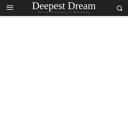
Deepest Dream
Where Dreaming Is Believing