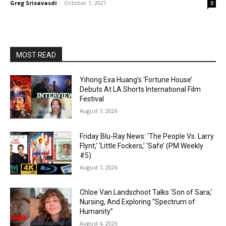
Greg Srisavasdi
-
October 1, 2021
0
MOST READ
Yihong Exa Huang’s ‘Fortune House’
Debuts At LA Shorts International Film
Festival
August 7, 2026
Friday Blu-Ray News: ‘The People Vs. Larry
Flynt,’ ‘Little Fockers,’ ‘Safe’ (PM Weekly
#5)
August 7, 2026
Chloe Van Landschoot Talks ‘Son of Sara,’
Nursing, And Exploring “Spectrum of
Humanity”
August 4, 2026