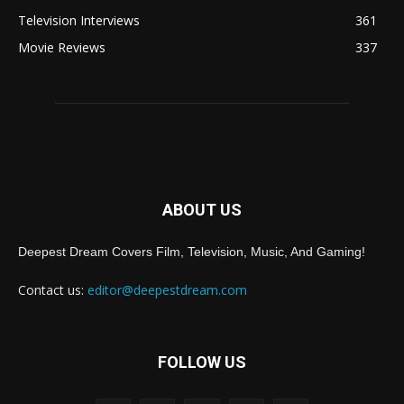
Television Interviews
361
Movie Reviews
337
ABOUT US
Deepest Dream Covers Film, Television, Music, And Gaming!
Contact us:
editor@deepestdream.com
FOLLOW US