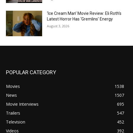
‘Ice Cream Man’ Movie Review: Eli Roth’s
Latest Horror Has ‘Gremlins’ Energy
August 3, 2026
POPULAR CATEGORY
Movies
1538
News
1507
Movie Interviews
695
Trailers
547
Television
452
Videos
392