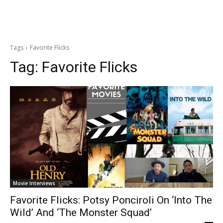
Tags
Favorite Flicks
Tag:
Favorite Flicks
Movie Interviews
Favorite Flicks: Potsy Ponciroli On ‘Into The
Wild’ And ‘The Monster Squad’