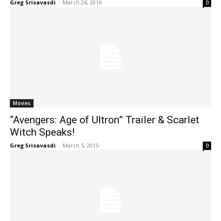
Greg Srisavasdi
-
March 24, 2016
0
Movies
“Avengers: Age of Ultron” Trailer & Scarlet
Witch Speaks!
Greg Srisavasdi
-
March 5, 2015
0