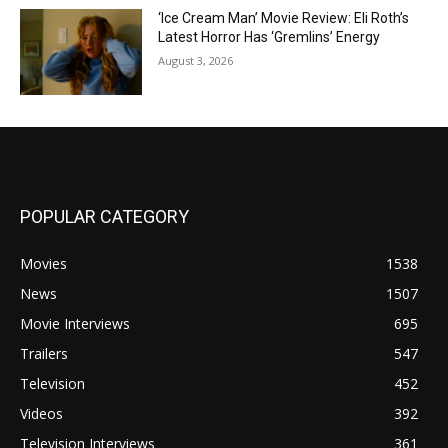
‘Ice Cream Man’ Movie Review: Eli Roth’s
Latest Horror Has ‘Gremlins’ Energy
August 3, 2026
POPULAR CATEGORY
Movies
1538
News
1507
Movie Interviews
695
Trailers
547
Television
452
Videos
392
Television Interviews
361