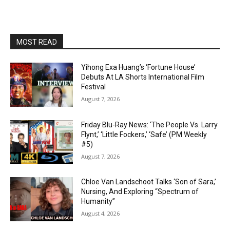
MOST READ
Yihong Exa Huang’s ‘Fortune House’
Debuts At LA Shorts International Film
Festival
August 7, 2026
Friday Blu-Ray News: ‘The People Vs. Larry
Flynt,’ ‘Little Fockers,’ ‘Safe’ (PM Weekly
#5)
August 7, 2026
Chloe Van Landschoot Talks ‘Son of Sara,’
Nursing, And Exploring “Spectrum of
Humanity”
August 4, 2026