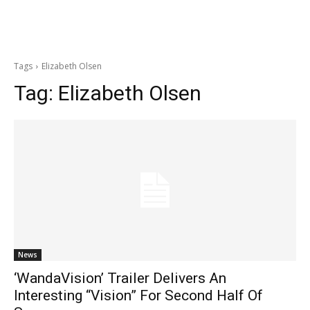
Tags
Elizabeth Olsen
Tag:
Elizabeth Olsen
News
‘WandaVision’ Trailer Delivers An
Interesting “Vision” For Second Half Of