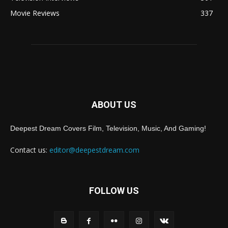
Movie Reviews
337
ABOUT US
Deepest Dream Covers Film, Television, Music, And Gaming!
Contact us:
editor@deepestdream.com
FOLLOW US