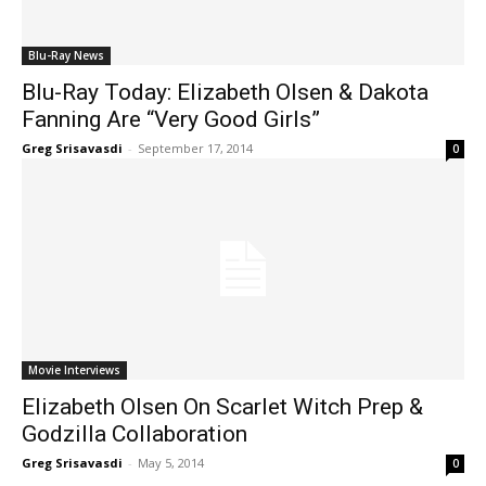
Blu-Ray News
Blu-Ray Today: Elizabeth Olsen & Dakota
Fanning Are “Very Good Girls”
Greg Srisavasdi
-
September 17, 2014
0
Movie Interviews
Elizabeth Olsen On Scarlet Witch Prep &
Godzilla Collaboration
Greg Srisavasdi
-
May 5, 2014
0