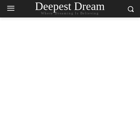
Deepest Dream
Where Dreaming Is Believing