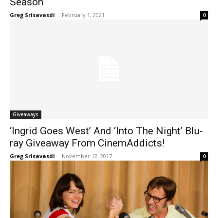
Season
Greg Srisavasdi
-
February 1, 2021
0
Giveaways
‘Ingrid Goes West’ And ‘Into The Night’ Blu-
ray Giveaway From CinemAddicts!
Greg Srisavasdi
-
November 12, 2017
0