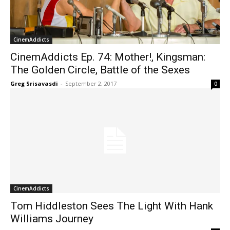
CinemAddicts
CinemAddicts Ep. 74: Mother!, Kingsman:
The Golden Circle, Battle of the Sexes
Greg Srisavasdi
-
September 2, 2017
0
CinemAddicts
Tom Hiddleston Sees The Light With Hank
Williams Journey