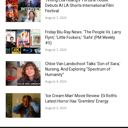
Yihong Exa Huang’s ‘Fortune House’
Debuts At LA Shorts International Film
Festival
August 7, 2026
Friday Blu-Ray News: ‘The People Vs. Larry
Flynt,’ ‘Little Fockers,’ ‘Safe’ (PM Weekly
#5)
August 7, 2026
Chloe Van Landschoot Talks ‘Son of Sara,’
Nursing, And Exploring “Spectrum of
Humanity”
August 4, 2026
‘Ice Cream Man’ Movie Review: Eli Roth’s
Latest Horror Has ‘Gremlins’ Energy
August 3, 2026