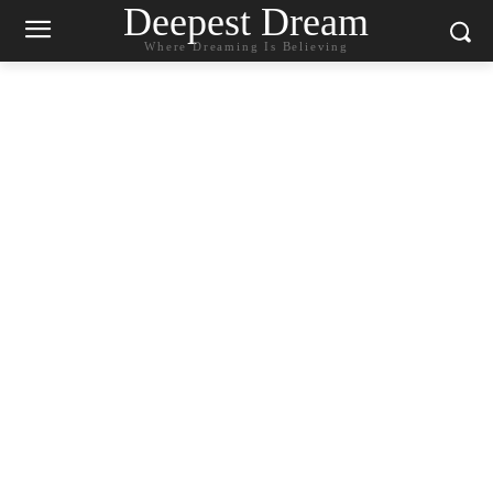
Deepest Dream
Where Dreaming Is Believing