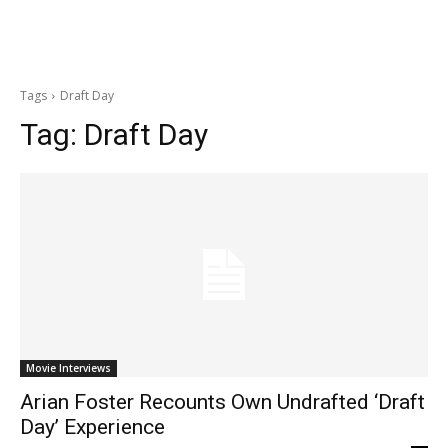
Tags
Draft Day
Tag:
Draft Day
Movie Interviews
Arian Foster Recounts Own Undrafted ‘Draft
Day’ Experience