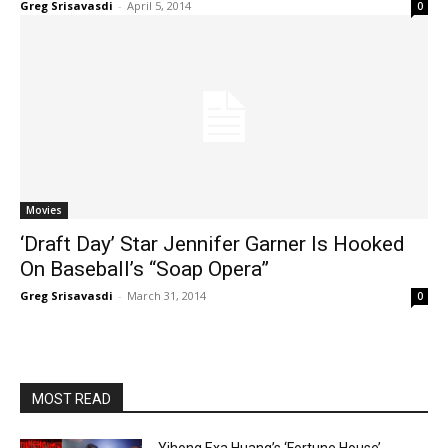
Greg Srisavasdi
-
April 5, 2014
0
Movies
‘Draft Day’ Star Jennifer Garner Is Hooked
On Baseball’s “Soap Opera”
Greg Srisavasdi
-
March 31, 2014
0
MOST READ