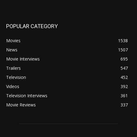
POPULAR CATEGORY
Movies
1538
News
1507
Movie Interviews
695
Trailers
547
Television
452
Videos
392
Television Interviews
361
Movie Reviews
337