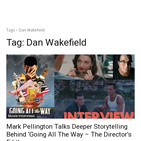
Tags
Dan Wakefield
Tag:
Dan Wakefield
Movie Interviews
Mark Pellington Talks Deeper Storytelling
Behind ‘Going All The Way – The Director’s