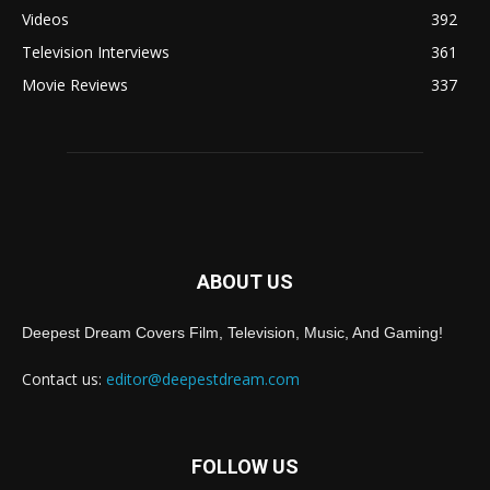
Videos
392
Television Interviews
361
Movie Reviews
337
ABOUT US
Deepest Dream Covers Film, Television, Music, And Gaming!
Contact us:
editor@deepestdream.com
FOLLOW US