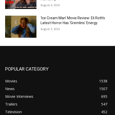
August 4, 2026
‘Ice Cream Man’ Movie Review: Eli Roth’s
Latest Horror Has ‘Gremlins’ Energy
August 3, 2026
POPULAR CATEGORY
Movies
1538
News
1507
Movie Interviews
695
Trailers
547
Television
452