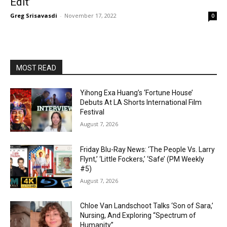
Edit’
Greg Srisavasdi
-
November 17, 2022
0
MOST READ
Yihong Exa Huang’s ‘Fortune House’
Debuts At LA Shorts International Film
Festival
August 7, 2026
Friday Blu-Ray News: ‘The People Vs. Larry
Flynt,’ ‘Little Fockers,’ ‘Safe’ (PM Weekly
#5)
August 7, 2026
Chloe Van Landschoot Talks ‘Son of Sara,’
Nursing, And Exploring “Spectrum of
Humanity”