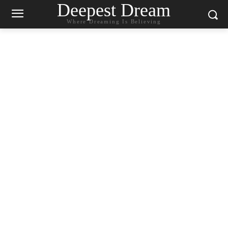
Deepest Dream
Where Dreaming Is Believing