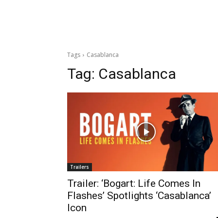
Tags
Casablanca
Tag:
Casablanca
Trailers
Trailer: ‘Bogart: Life Comes In
Flashes’ Spotlights ‘Casablanca’
Icon