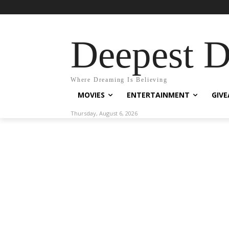
Deepest 
Where Dreaming Is Believing
MOVIES
ENTERTAINMENT
GIV
Thursday, August 6, 2026