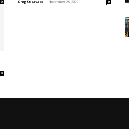
Greg Srisavasdi
-
November 25, 2020
0
0
h
0