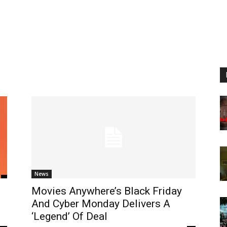
News
Movies Anywhere’s Black Friday
And Cyber Monday Delivers A
‘Legend’ Of Deal