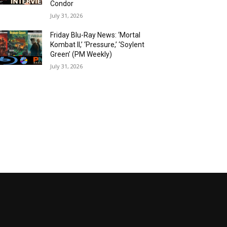
Condor
July 31, 2026
Friday Blu-Ray News: ‘Mortal
Kombat II,’ ‘Pressure,’ ‘Soylent
Green’ (PM Weekly)
July 31, 2026