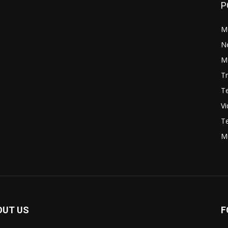
P
M
N
Mo
Tr
Te
V
Te
M
OUT US
F