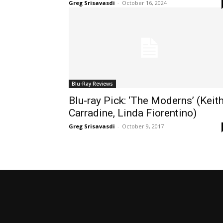
Greg Srisavasdi
-
October 16, 2024
Blu-Ray Reviews
Blu-ray Pick: ‘The Moderns’ (Keit
Carradine, Linda Fiorentino)
Greg Srisavasdi
-
October 9, 2017