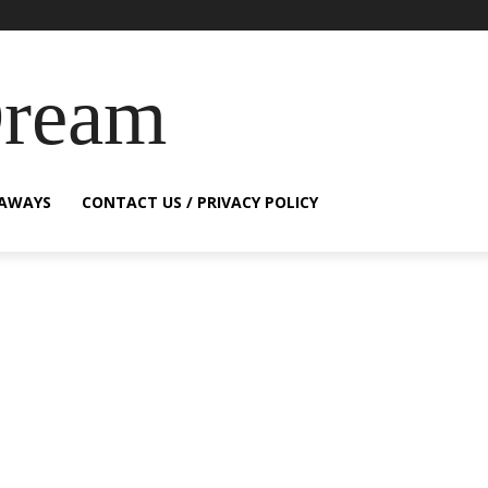
Dream
EAWAYS
CONTACT US / PRIVACY POLICY