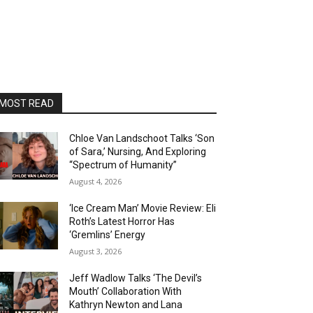
MOST READ
Chloe Van Landschoot Talks ‘Son
of Sara,’ Nursing, And Exploring
“Spectrum of Humanity”
August 4, 2026
‘Ice Cream Man’ Movie Review: Eli
Roth’s Latest Horror Has
‘Gremlins’ Energy
August 3, 2026
Jeff Wadlow Talks ‘The Devil’s
Mouth’ Collaboration With
Kathryn Newton and Lana