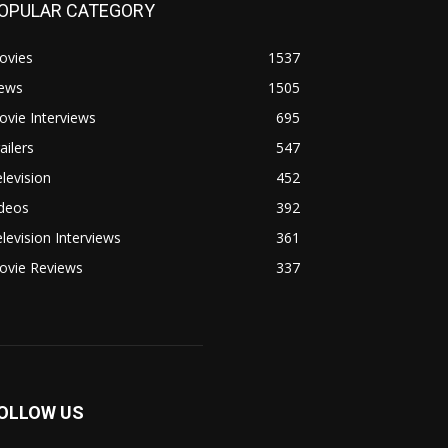
OPULAR CATEGORY
ovies
1537
ews
1505
vie Interviews
695
ailers
547
levision
452
ideos
392
levision Interviews
361
ovie Reviews
337
OLLOW US