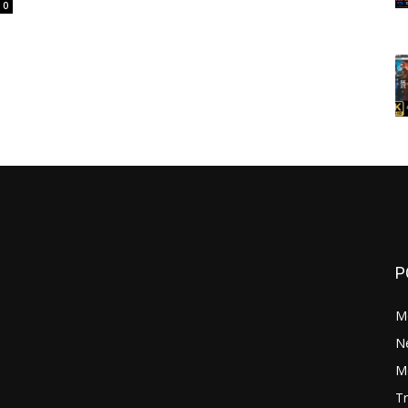
0
P
M
N
Mo
Tr