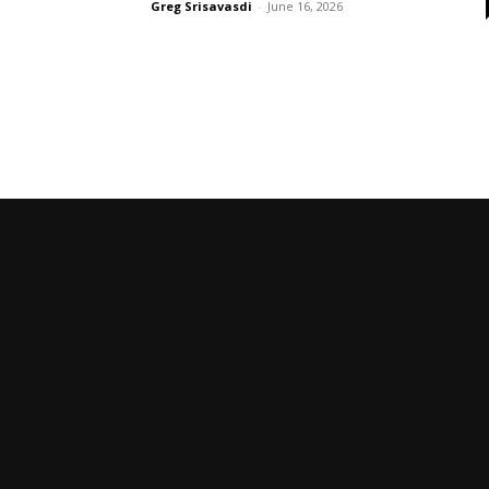
Greg Srisavasdi
-
June 16, 2026