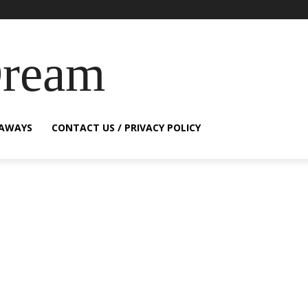
Dream
EAWAYS
CONTACT US / PRIVACY POLICY