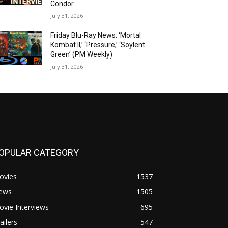
Condor
July 31, 2026
Friday Blu-Ray News: ‘Mortal
Kombat II,’ ‘Pressure,’ ‘Soylent
Green’ (PM Weekly)
July 31, 2026
OPULAR CATEGORY
ovies
1537
ews
1505
vie Interviews
695
ailers
547