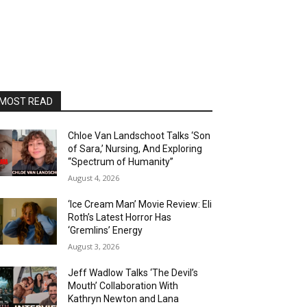
MOST READ
Chloe Van Landschoot Talks ‘Son
of Sara,’ Nursing, And Exploring
“Spectrum of Humanity”
August 4, 2026
‘Ice Cream Man’ Movie Review: Eli
Roth’s Latest Horror Has
‘Gremlins’ Energy
August 3, 2026
Jeff Wadlow Talks ‘The Devil’s
Mouth’ Collaboration With
Kathryn Newton and Lana