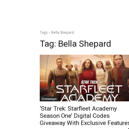
Tags
Bella Shepard
Tag:
Bella Shepard
Giveaways
‘Star Trek: Starfleet Academy
Season One’ Digital Codes
Giveaway With Exclusive Feature