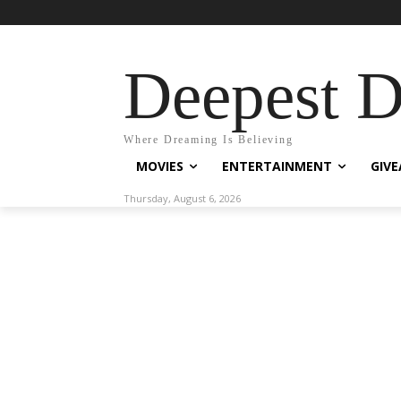
Deepest 
Where Dreaming Is Believing
MOVIES
ENTERTAINMENT
GIV
Thursday, August 6, 2026