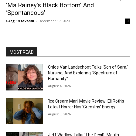
‘Ma Rainey’s Black Bottom’ And
‘Spontaneous’
Greg Srisavasdi
-
December 17, 2020
0
MOST READ
Chloe Van Landschoot Talks ‘Son of Sara,’
Nursing, And Exploring “Spectrum of
Humanity”
August 4, 2026
‘Ice Cream Man’ Movie Review: Eli Roth’s
Latest Horror Has ‘Gremlins’ Energy
August 3, 2026
Jeff Wadlow Talks ‘The Devil’s Mouth’