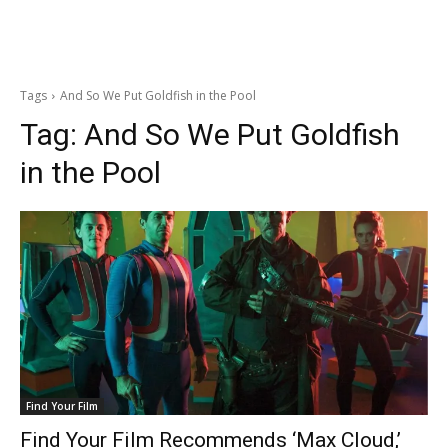
Tags
And So We Put Goldfish in the Pool
Tag:
And So We Put Goldfish
in the Pool
Find Your Film
Find Your Film Recommends ‘Max Cloud,’