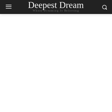
Deepest Dream
Where Dreaming Is Believing