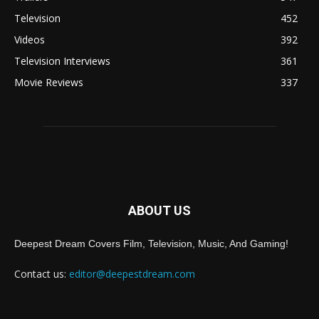
Television
452
Videos
392
Television Interviews
361
Movie Reviews
337
ABOUT US
Deepest Dream Covers Film, Television, Music, And Gaming!
Contact us:
editor@deepestdream.com