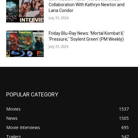
Collaboration With Kathryn Newton and
Lana Condor
July 31, 2026
Friday Blu-Ray News: ‘Mortal Kombat II,’
‘Pressure,’ ‘Soylent Green’ (PM Weekly)
July 31, 2026
POPULAR CATEGORY
Movies
1537
News
1505
Movie Interviews
695
Trailers
547