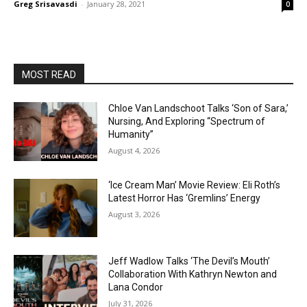
Greg Srisavasdi
-
January 28, 2021
0
MOST READ
Chloe Van Landschoot Talks ‘Son of Sara,’
Nursing, And Exploring “Spectrum of
Humanity”
August 4, 2026
‘Ice Cream Man’ Movie Review: Eli Roth’s
Latest Horror Has ‘Gremlins’ Energy
August 3, 2026
Jeff Wadlow Talks ‘The Devil’s Mouth’
Collaboration With Kathryn Newton and
Lana Condor
July 31, 2026