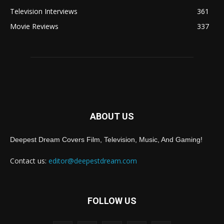
Television Interviews
361
Movie Reviews
337
ABOUT US
Deepest Dream Covers Film, Television, Music, And Gaming!
Contact us:
editor@deepestdream.com
FOLLOW US