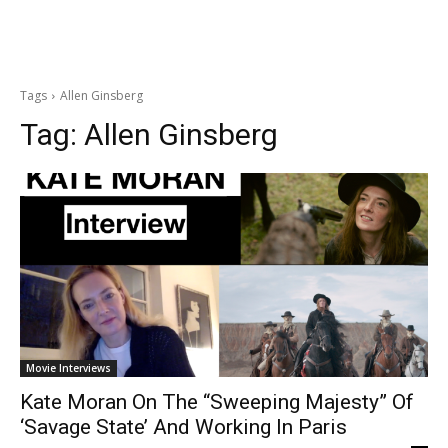
Tags
Allen Ginsberg
Tag:
Allen Ginsberg
Movie Interviews
Kate Moran On The “Sweeping Majesty” Of
‘Savage State’ And Working In Paris