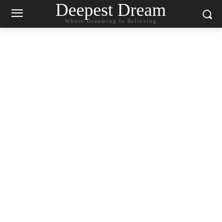
Deepest Dream
Where Dreaming Is Believing