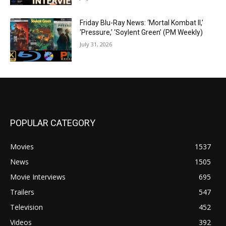
Friday Blu-Ray News: ‘Mortal Kombat II,’
‘Pressure,’ ‘Soylent Green’ (PM Weekly)
July 31, 2026
POPULAR CATEGORY
Movies
1537
News
1505
Movie Interviews
695
Trailers
547
Television
452
Videos
392