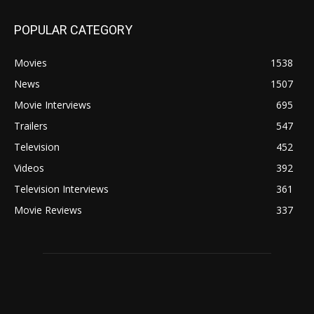
POPULAR CATEGORY
Movies
1538
News
1507
Movie Interviews
695
Trailers
547
Television
452
Videos
392
Television Interviews
361
Movie Reviews
337