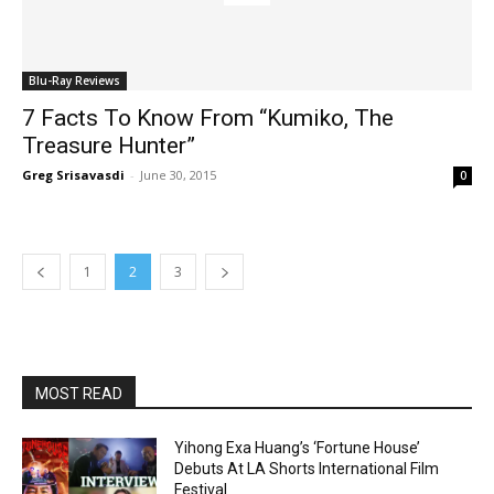
Blu-Ray Reviews
7 Facts To Know From “Kumiko, The
Treasure Hunter”
Greg Srisavasdi
-
June 30, 2015
0
1
2
3
MOST READ
Yihong Exa Huang’s ‘Fortune House’
Debuts At LA Shorts International Film
Festival