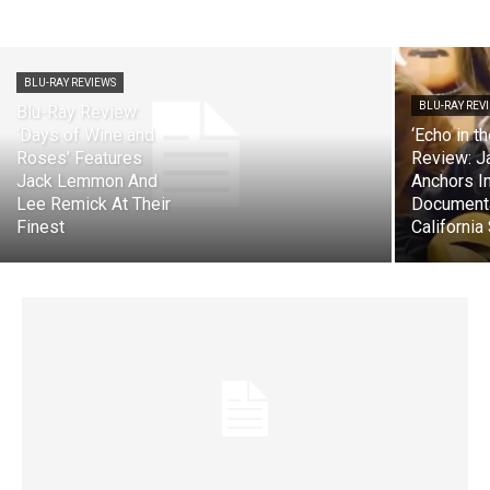
BLU-RAY REVIEWS
BLU-RAY REV
Blu-Ray Review:
‘Days of Wine and
‘Echo in t
Roses’ Features
Review: J
Jack Lemmon And
Anchors 
Lee Remick At Their
Document
Finest
California