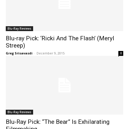
Blu-Ray Reviews
Blu-ray Pick: ‘Ricki And The Flash’ (Meryl
Streep)
Greg Srisavasdi
-
December 9, 2015
0
Blu-Ray Reviews
Blu-Ray Pick: “The Bear” Is Exhilarating
Filmmaking