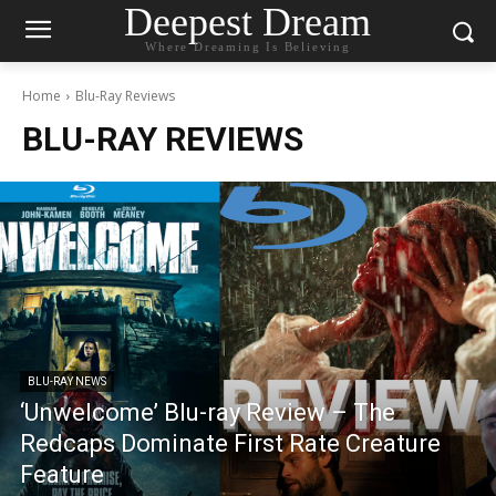
Deepest Dream
Where Dreaming Is Believing
Home
Blu-Ray Reviews
BLU-RAY REVIEWS
BLU-RAY NEWS
‘Unwelcome’ Blu-ray Review – The
Redcaps Dominate First Rate Creature
Feature