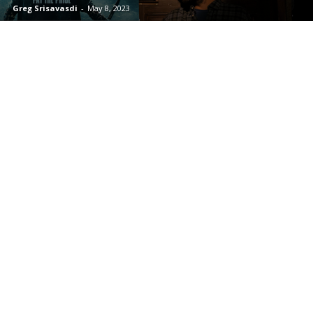
Greg Srisavasdi
-
May 8, 2023