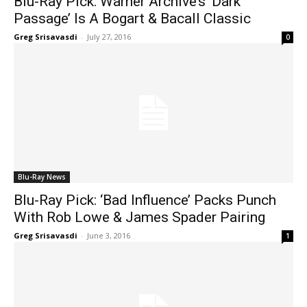
Blu-Ray Pick: Warner Archive’s ‘Dark
Passage’ Is A Bogart & Bacall Classic
Greg Srisavasdi
-
July 27, 2016
0
Blu-Ray News
Blu-Ray Pick: ‘Bad Influence’ Packs Punch
With Rob Lowe & James Spader Pairing
Greg Srisavasdi
-
June 3, 2016
1