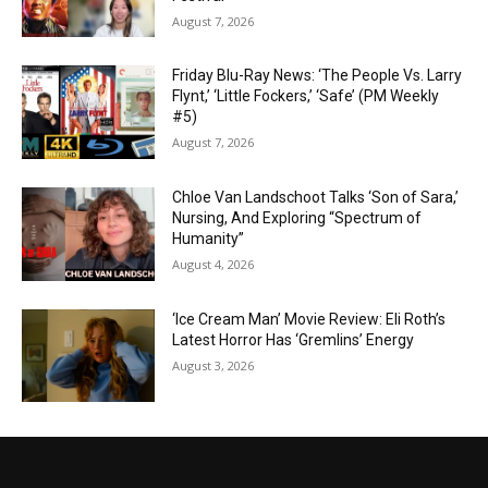
August 7, 2026
Friday Blu-Ray News: ‘The People Vs. Larry
Flynt,’ ‘Little Fockers,’ ‘Safe’ (PM Weekly
#5)
August 7, 2026
Chloe Van Landschoot Talks ‘Son of Sara,’
Nursing, And Exploring “Spectrum of
Humanity”
August 4, 2026
‘Ice Cream Man’ Movie Review: Eli Roth’s
Latest Horror Has ‘Gremlins’ Energy
August 3, 2026