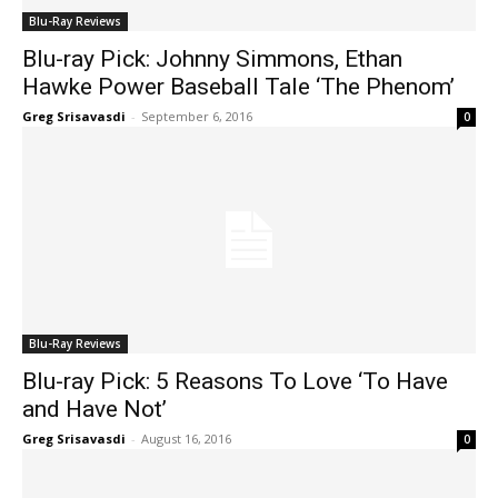
Blu-Ray Reviews
Blu-ray Pick: Johnny Simmons, Ethan
Hawke Power Baseball Tale ‘The Phenom’
Greg Srisavasdi
-
September 6, 2016
0
Blu-Ray Reviews
Blu-ray Pick: 5 Reasons To Love ‘To Have
and Have Not’
Greg Srisavasdi
-
August 16, 2016
0