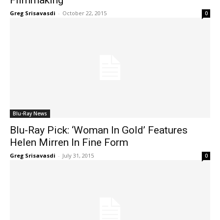
Greg Srisavasdi
-
October 22, 2015
0
Blu-Ray News
Blu-Ray Pick: ‘Woman In Gold’ Features
Helen Mirren In Fine Form
Greg Srisavasdi
-
July 31, 2015
0