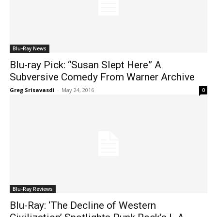
Blu-Ray News
Blu-ray Pick: “Susan Slept Here” A
Subversive Comedy From Warner Archive
Greg Srisavasdi
-
May 24, 2016
0
Blu-Ray Reviews
Blu-Ray: ‘The Decline of Western