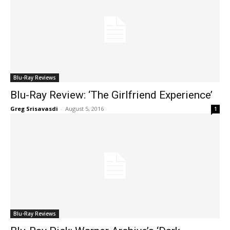
Blu-Ray Reviews
Blu-Ray Review: ‘The Girlfriend Experience’
Greg Srisavasdi
-
August 5, 2016
1
Blu-Ray Reviews