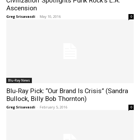
Civilization’ Spotlights Punk Rock’s L.A.
Ascension
Greg Srisavasdi
-
May 10, 2016
0
Blu-Ray News
Blu-Ray Pick: “Our Brand Is Crisis” (Sandra
Bullock, Billy Bob Thornton)
Greg Srisavasdi
-
February 5, 2016
0