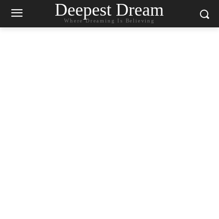
Deepest Dream
Where Dreaming Is Believing