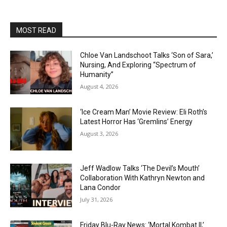
MOST READ
Chloe Van Landschoot Talks ‘Son of Sara,’
Nursing, And Exploring “Spectrum of
Humanity”
August 4, 2026
‘Ice Cream Man’ Movie Review: Eli Roth’s
Latest Horror Has ‘Gremlins’ Energy
August 3, 2026
Jeff Wadlow Talks ‘The Devil’s Mouth’
Collaboration With Kathryn Newton and
Lana Condor
July 31, 2026
Friday Blu-Ray News: ‘Mortal Kombat II,’