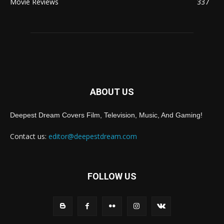
Movie Reviews
337
ABOUT US
Deepest Dream Covers Film, Television, Music, And Gaming!
Contact us:
editor@deepestdream.com
FOLLOW US