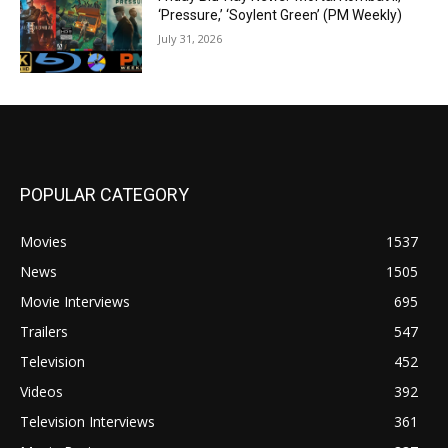
‘Pressure,’ ‘Soylent Green’ (PM Weekly)
July 31, 2026
POPULAR CATEGORY
Movies
1537
News
1505
Movie Interviews
695
Trailers
547
Television
452
Videos
392
Television Interviews
361