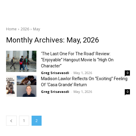
Home
2026
May
Monthly Archives: May, 2026
‘The Last One For The Road’ Review:
“Enjoyable” Hangout Movie Is “High On
Character”
Greg Srisavasdi
-
May 1, 2026
0
Madison Lawlor Reflects On “Exciting” Feeling
Of ‘Casa Grande’ Return
Greg Srisavasdi
-
May 1, 2026
0
1
2