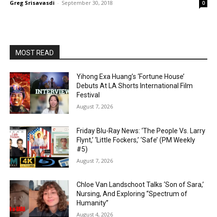
Greg Srisavasdi
-
September 30, 2018
0
MOST READ
Yihong Exa Huang’s ‘Fortune House’
Debuts At LA Shorts International Film
Festival
August 7, 2026
Friday Blu-Ray News: ‘The People Vs. Larry
Flynt,’ ‘Little Fockers,’ ‘Safe’ (PM Weekly
#5)
August 7, 2026
Chloe Van Landschoot Talks ‘Son of Sara,’
Nursing, And Exploring “Spectrum of
Humanity”
August 4, 2026