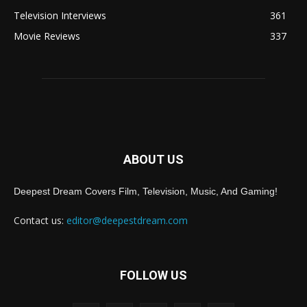
Television Interviews
361
Movie Reviews
337
ABOUT US
Deepest Dream Covers Film, Television, Music, And Gaming!
Contact us:
editor@deepestdream.com
FOLLOW US