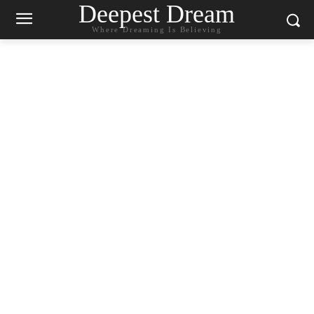
Deepest Dream
Where Dreaming Is Believing