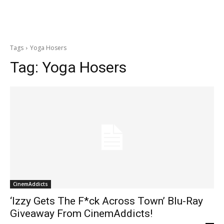
Tags
Yoga Hosers
Tag:
Yoga Hosers
CinemAddicts
‘Izzy Gets The F*ck Across Town’ Blu-Ray
Giveaway From CinemAddicts!