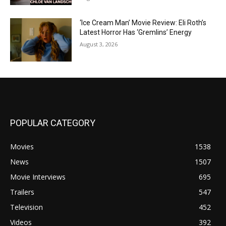
‘Ice Cream Man’ Movie Review: Eli Roth’s
Latest Horror Has ‘Gremlins’ Energy
August 3, 2026
POPULAR CATEGORY
Movies
1538
News
1507
Movie Interviews
695
Trailers
547
Television
452
Videos
392