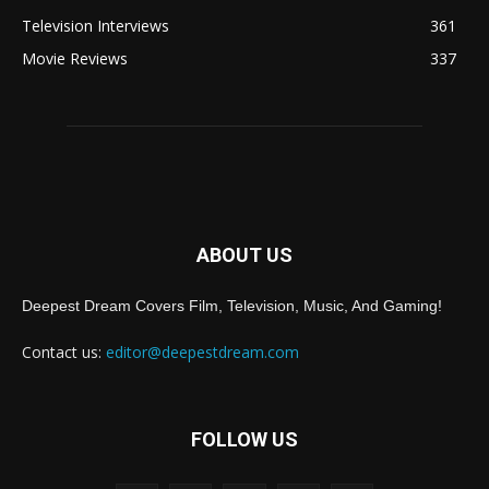
Television Interviews
361
Movie Reviews
337
ABOUT US
Deepest Dream Covers Film, Television, Music, And Gaming!
Contact us:
editor@deepestdream.com
FOLLOW US