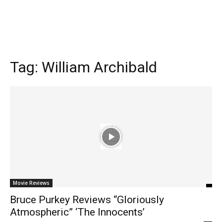
Tag:
William Archibald
Movie Reviews
Bruce Purkey Reviews “Gloriously
Atmospheric” ‘The Innocents’