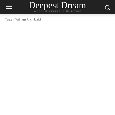
Deepest Dream
Where Dreaming Is Believing
Tags
William Archibald