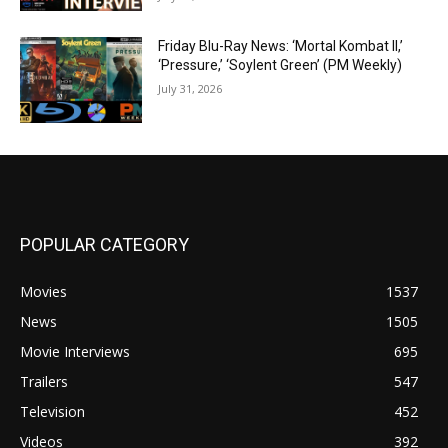
Friday Blu-Ray News: ‘Mortal Kombat II,’
‘Pressure,’ ‘Soylent Green’ (PM Weekly)
July 31, 2026
POPULAR CATEGORY
Movies
1537
News
1505
Movie Interviews
695
Trailers
547
Television
452
Videos
392