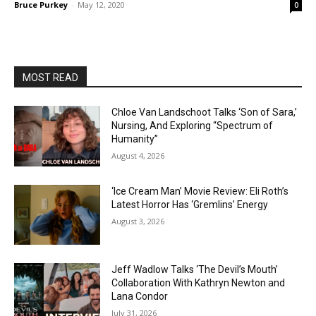
Bruce Purkey
-
May 12, 2020
0
MOST READ
Chloe Van Landschoot Talks ‘Son of Sara,’
Nursing, And Exploring “Spectrum of
Humanity”
August 4, 2026
‘Ice Cream Man’ Movie Review: Eli Roth’s
Latest Horror Has ‘Gremlins’ Energy
August 3, 2026
Jeff Wadlow Talks ‘The Devil’s Mouth’
Collaboration With Kathryn Newton and
Lana Condor
July 31, 2026