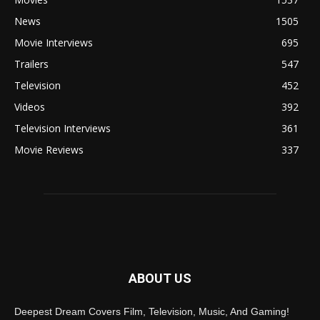
News
1505
Movie Interviews
695
Trailers
547
Television
452
Videos
392
Television Interviews
361
Movie Reviews
337
ABOUT US
Deepest Dream Covers Film, Television, Music, And Gaming!