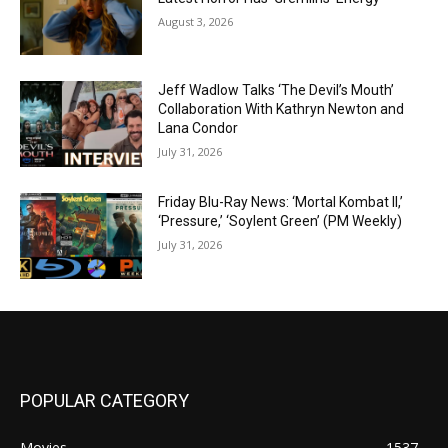
August 3, 2026
Jeff Wadlow Talks ‘The Devil’s Mouth’
Collaboration With Kathryn Newton and
Lana Condor
July 31, 2026
Friday Blu-Ray News: ‘Mortal Kombat II,’
‘Pressure,’ ‘Soylent Green’ (PM Weekly)
July 31, 2026
POPULAR CATEGORY
Movies
1537