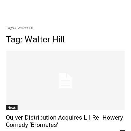
Tags
Walter Hill
Tag:
Walter Hill
News
Quiver Distribution Acquires Lil Rel Howery
Comedy ‘Bromates’