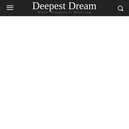
Deepest Dream
Where Dreaming Is Believing