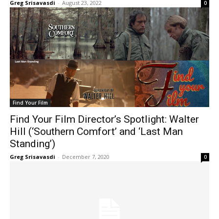
Greg Srisavasdi
-
August 23, 2022
0
Find Your Film
Find Your Film Director’s Spotlight: Walter
Hill (‘Southern Comfort’ and ‘Last Man
Standing’)
Greg Srisavasdi
-
December 7, 2020
0