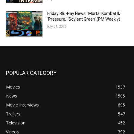
Friday Blu-Ray News: ‘Mortal Kombat II,’
‘Pressure,’ ‘Soylent Green’ (PM Weekly)
July 31, 2026
POPULAR CATEGORY
Movies
1537
News
1505
Movie Interviews
695
Trailers
547
Television
452
Videos
392