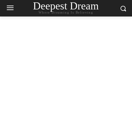
Deepest Dream
Where Dreaming Is Believing