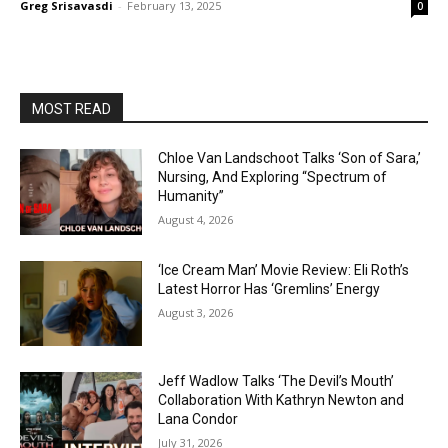
Greg Srisavasdi
-
February 13, 2025
0
MOST READ
Chloe Van Landschoot Talks ‘Son of Sara,’
Nursing, And Exploring “Spectrum of
Humanity”
August 4, 2026
‘Ice Cream Man’ Movie Review: Eli Roth’s
Latest Horror Has ‘Gremlins’ Energy
August 3, 2026
Jeff Wadlow Talks ‘The Devil’s Mouth’
Collaboration With Kathryn Newton and
Lana Condor
July 31, 2026