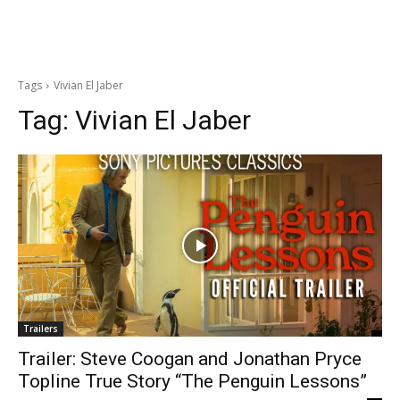
Tags
Vivian El Jaber
Tag:
Vivian El Jaber
Trailers
Trailer: Steve Coogan and Jonathan Pryce
Topline True Story “The Penguin Lessons”