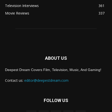
Television Interviews
361
Movie Reviews
337
ABOUT US
Deepest Dream Covers Film, Television, Music, And Gaming!
Contact us:
editor@deepestdream.com
FOLLOW US