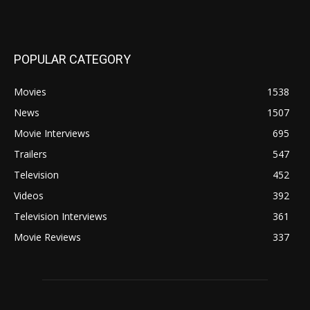
POPULAR CATEGORY
Movies
1538
News
1507
Movie Interviews
695
Trailers
547
Television
452
Videos
392
Television Interviews
361
Movie Reviews
337