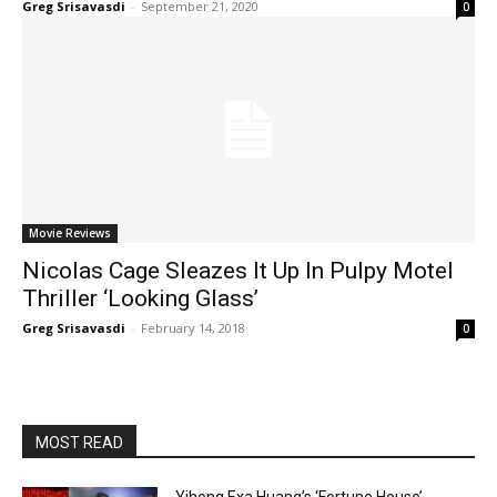
Greg Srisavasdi
-
September 21, 2020
0
Movie Reviews
Nicolas Cage Sleazes It Up In Pulpy Motel
Thriller ‘Looking Glass’
Greg Srisavasdi
-
February 14, 2018
0
MOST READ