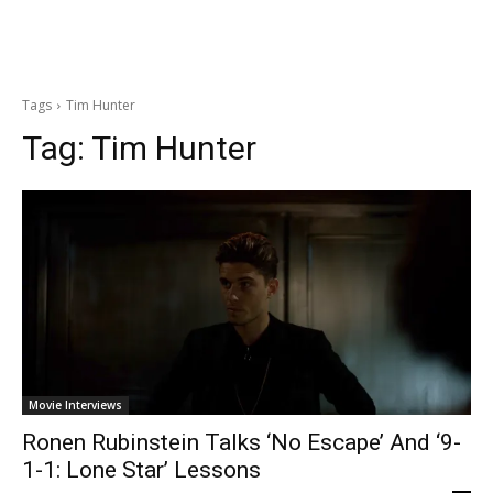
Tags
Tim Hunter
Tag:
Tim Hunter
Movie Interviews
Ronen Rubinstein Talks ‘No Escape’ And ‘9-
1-1: Lone Star’ Lessons