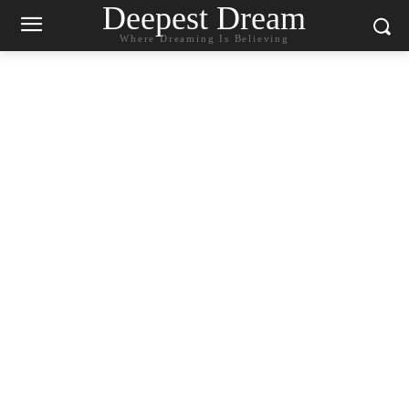
Deepest Dream
Where Dreaming Is Believing