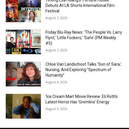
Yihong Exa Huang’s ‘Fortune House’
Debuts At LA Shorts International Film
Festival
August 7, 2026
Friday Blu-Ray News: ‘The People Vs. Larry
Flynt,’ ‘Little Fockers,’ ‘Safe’ (PM Weekly
#5)
August 7, 2026
Chloe Van Landschoot Talks ‘Son of Sara,’
Nursing, And Exploring “Spectrum of
Humanity”
August 4, 2026
‘Ice Cream Man’ Movie Review: Eli Roth’s
Latest Horror Has ‘Gremlins’ Energy
August 3, 2026