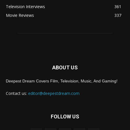
Television Interviews
361
Movie Reviews
337
ABOUT US
Deepest Dream Covers Film, Television, Music, And Gaming!
Contact us:
editor@deepestdream.com
FOLLOW US