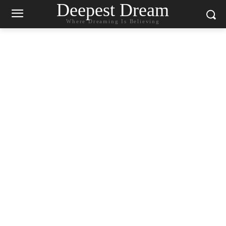
Deepest Dream
Where Dreaming Is Believing