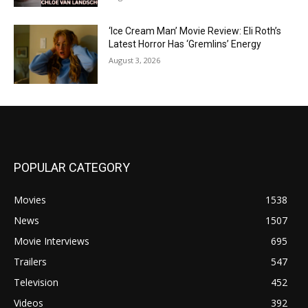
‘Ice Cream Man’ Movie Review: Eli Roth’s
Latest Horror Has ‘Gremlins’ Energy
August 3, 2026
POPULAR CATEGORY
Movies
1538
News
1507
Movie Interviews
695
Trailers
547
Television
452
Videos
392