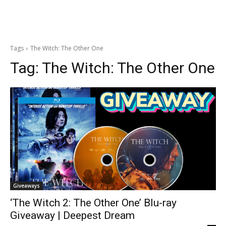
Tags
The Witch: The Other One
Tag:
The Witch: The Other One
Giveaways
‘The Witch 2: The Other One’ Blu-ray
Giveaway | Deepest Dream