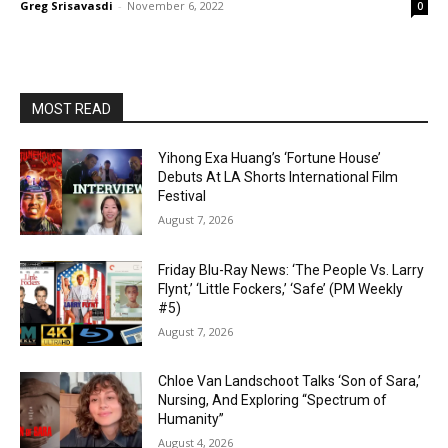
Greg Srisavasdi
-
November 6, 2022
0
MOST READ
Yihong Exa Huang’s ‘Fortune House’
Debuts At LA Shorts International Film
Festival
August 7, 2026
Friday Blu-Ray News: ‘The People Vs. Larry
Flynt,’ ‘Little Fockers,’ ‘Safe’ (PM Weekly
#5)
August 7, 2026
Chloe Van Landschoot Talks ‘Son of Sara,’
Nursing, And Exploring “Spectrum of
Humanity”
August 4, 2026