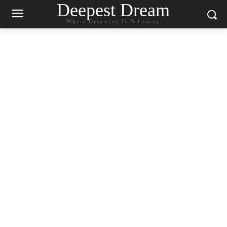
Deepest Dream
Where Dreaming Is Believing