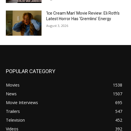
‘Ice Cream Man’ Movie Review: Eli Roth’s
Latest Horror Has ‘Gremlins’ Energy
August 3, 2026
POPULAR CATEGORY
Movies
1538
News
1507
Movie Interviews
695
Trailers
547
Television
452
Videos
392