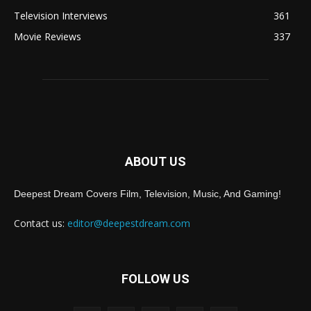
Television Interviews
361
Movie Reviews
337
ABOUT US
Deepest Dream Covers Film, Television, Music, And Gaming!
Contact us:
editor@deepestdream.com
FOLLOW US