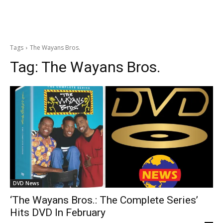
Tags
The Wayans Bros.
Tag:
The Wayans Bros.
DVD News
‘The Wayans Bros.: The Complete Series’
Hits DVD In February