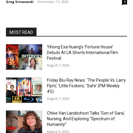
Greg Srisavasdi
-
December 17, 2024
0
MOST READ
Yihong Exa Huang’s ‘Fortune House’
Debuts At LA Shorts International Film
Festival
August 7, 2026
Friday Blu-Ray News: ‘The People Vs. Larry
Flynt,’ ‘Little Fockers,’ ‘Safe’ (PM Weekly
#5)
August 7, 2026
Chloe Van Landschoot Talks ‘Son of Sara,’
Nursing, And Exploring “Spectrum of
Humanity”
August 4, 2026