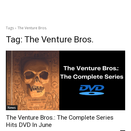
Tags
The Venture Bros.
Tag:
The Venture Bros.
News
The Venture Bros.: The Complete Series
Hits DVD In June