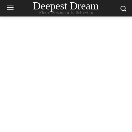
Deepest Dream
Where Dreaming Is Believing