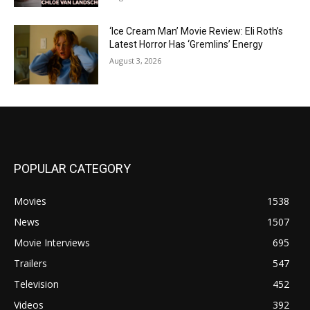
‘Ice Cream Man’ Movie Review: Eli Roth’s
Latest Horror Has ‘Gremlins’ Energy
August 3, 2026
POPULAR CATEGORY
Movies
1538
News
1507
Movie Interviews
695
Trailers
547
Television
452
Videos
392