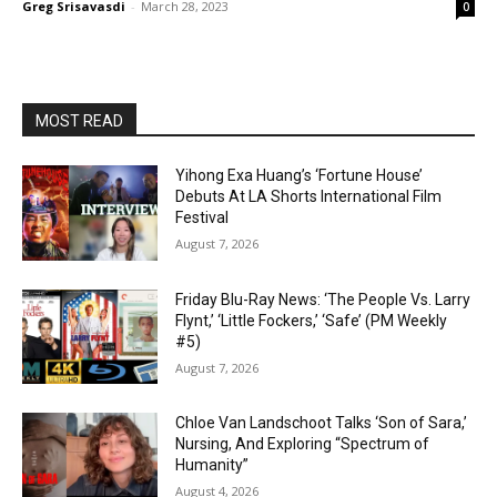
Greg Srisavasdi
-
March 28, 2023
0
MOST READ
Yihong Exa Huang’s ‘Fortune House’
Debuts At LA Shorts International Film
Festival
August 7, 2026
Friday Blu-Ray News: ‘The People Vs. Larry
Flynt,’ ‘Little Fockers,’ ‘Safe’ (PM Weekly
#5)
August 7, 2026
Chloe Van Landschoot Talks ‘Son of Sara,’
Nursing, And Exploring “Spectrum of
Humanity”
August 4, 2026