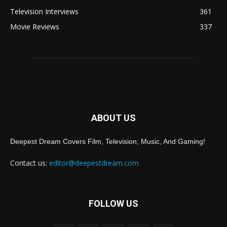
Television Interviews
361
Movie Reviews
337
ABOUT US
Deepest Dream Covers Film, Television, Music, And Gaming!
Contact us:
editor@deepestdream.com
FOLLOW US