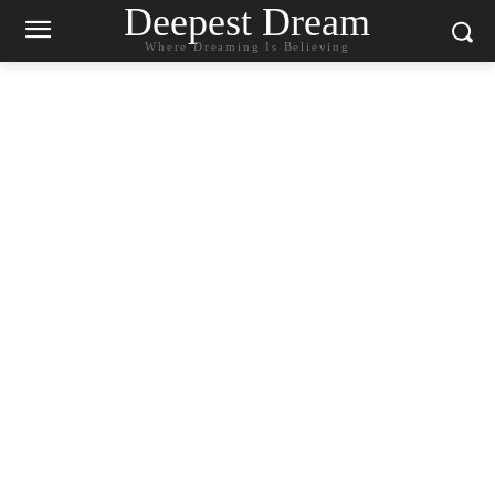
Deepest Dream
Where Dreaming Is Believing