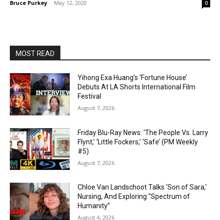
Bruce Purkey
-
May 12, 2020
0
MOST READ
Yihong Exa Huang’s ‘Fortune House’
Debuts At LA Shorts International Film
Festival
August 7, 2026
Friday Blu-Ray News: ‘The People Vs. Larry
Flynt,’ ‘Little Fockers,’ ‘Safe’ (PM Weekly
#5)
August 7, 2026
Chloe Van Landschoot Talks ‘Son of Sara,’
Nursing, And Exploring “Spectrum of
Humanity”
August 4, 2026