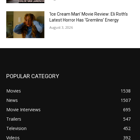
‘Ice Cream Man’ Movie Review: Eli Roth’s
Latest Horror Has ‘Gremlins’ Energy
August 3, 2026
POPULAR CATEGORY
Movies
1538
News
1507
Movie Interviews
695
Trailers
547
Television
452
Videos
392