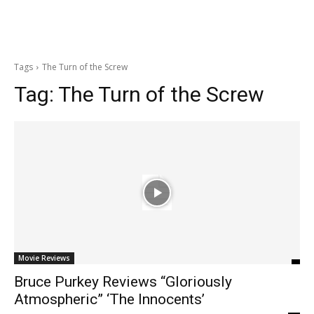
Tags
The Turn of the Screw
Tag:
The Turn of the Screw
Movie Reviews
Bruce Purkey Reviews “Gloriously
Atmospheric” ‘The Innocents’