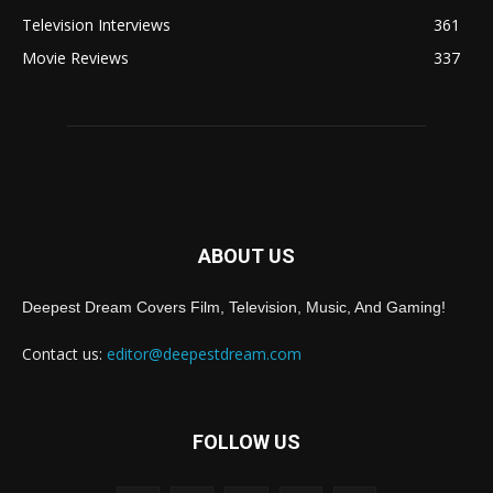
Television Interviews
361
Movie Reviews
337
ABOUT US
Deepest Dream Covers Film, Television, Music, And Gaming!
Contact us:
editor@deepestdream.com
FOLLOW US