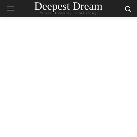
Deepest Dream
Where Dreaming Is Believing