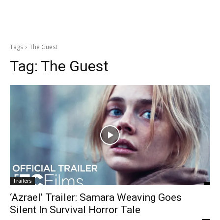
Tags
The Guest
Tag:
The Guest
Trailers
‘Azrael’ Trailer: Samara Weaving Goes
Silent In Survival Horror Tale