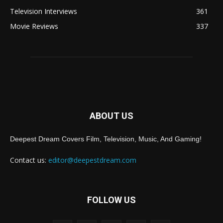
Television Interviews
361
Movie Reviews
337
ABOUT US
Deepest Dream Covers Film, Television, Music, And Gaming!
Contact us:
editor@deepestdream.com
FOLLOW US