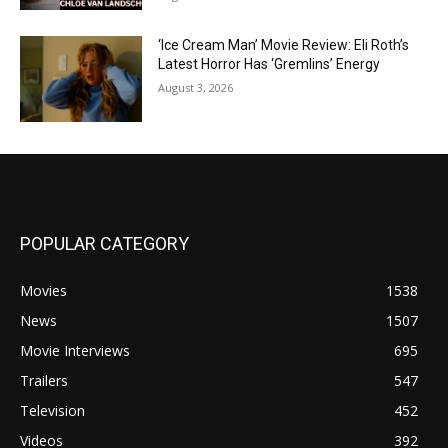
‘Ice Cream Man’ Movie Review: Eli Roth’s
Latest Horror Has ‘Gremlins’ Energy
August 3, 2026
POPULAR CATEGORY
Movies
1538
News
1507
Movie Interviews
695
Trailers
547
Television
452
Videos
392