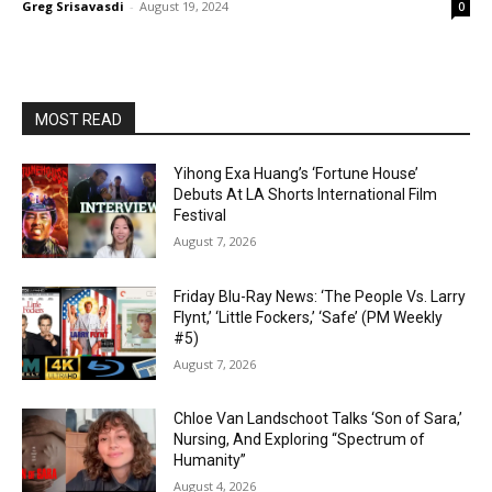
Greg Srisavasdi
-
August 19, 2024
0
MOST READ
Yihong Exa Huang’s ‘Fortune House’
Debuts At LA Shorts International Film
Festival
August 7, 2026
Friday Blu-Ray News: ‘The People Vs. Larry
Flynt,’ ‘Little Fockers,’ ‘Safe’ (PM Weekly
#5)
August 7, 2026
Chloe Van Landschoot Talks ‘Son of Sara,’
Nursing, And Exploring “Spectrum of
Humanity”
August 4, 2026