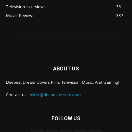
Television Interviews
361
Movie Reviews
337
ABOUT US
Deepest Dream Covers Film, Television, Music, And Gaming!
Contact us:
editor@deepestdream.com
FOLLOW US