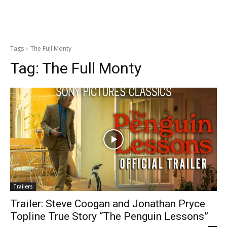
Tags
The Full Monty
Tag:
The Full Monty
Trailers
Trailer: Steve Coogan and Jonathan Pryce
Topline True Story “The Penguin Lessons”