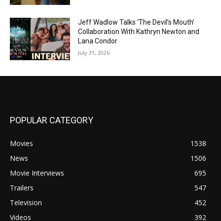
Jeff Wadlow Talks ‘The Devil’s Mouth’
Collaboration With Kathryn Newton and
Lana Condor
July 31, 2026
POPULAR CATEGORY
Movies
1538
News
1506
Movie Interviews
695
Trailers
547
Television
452
Videos
392