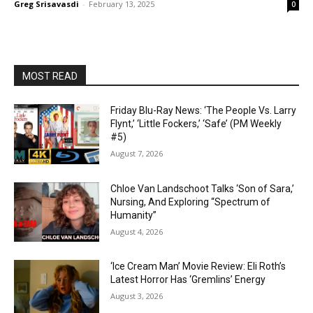
Greg Srisavasdi
-
February 13, 2025
0
MOST READ
Friday Blu-Ray News: ‘The People Vs. Larry
Flynt,’ ‘Little Fockers,’ ‘Safe’ (PM Weekly
#5)
August 7, 2026
Chloe Van Landschoot Talks ‘Son of Sara,’
Nursing, And Exploring “Spectrum of
Humanity”
August 4, 2026
‘Ice Cream Man’ Movie Review: Eli Roth’s
Latest Horror Has ‘Gremlins’ Energy
August 3, 2026