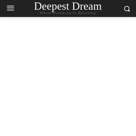
Deepest Dream
Where Dreaming Is Believing