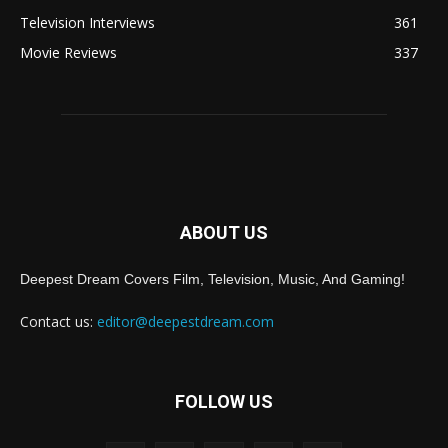
Television Interviews
361
Movie Reviews
337
ABOUT US
Deepest Dream Covers Film, Television, Music, And Gaming!
Contact us:
editor@deepestdream.com
FOLLOW US