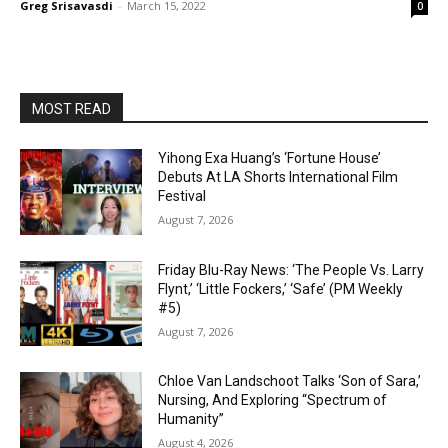
Greg Srisavasdi
-
March 15, 2022
0
MOST READ
Yihong Exa Huang’s ‘Fortune House’
Debuts At LA Shorts International Film
Festival
August 7, 2026
Friday Blu-Ray News: ‘The People Vs. Larry
Flynt,’ ‘Little Fockers,’ ‘Safe’ (PM Weekly
#5)
August 7, 2026
Chloe Van Landschoot Talks ‘Son of Sara,’
Nursing, And Exploring “Spectrum of
Humanity”
August 4, 2026