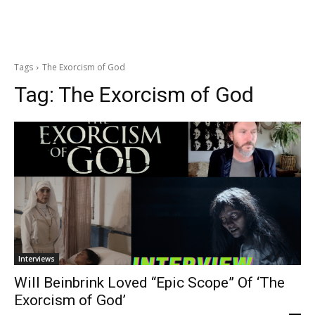
Tags
The Exorcism of God
Tag:
The Exorcism of God
Interviews
Will Beinbrink Loved “Epic Scope” Of ‘The
Exorcism of God’