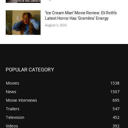
‘Ice Cream Man’ Movie Review: Eli Roth’s
Latest Horror Has ‘Gremlins’ Energy
August 3, 2026
POPULAR CATEGORY
Movies
1538
News
1507
Movie Interviews
695
Trailers
547
Television
452
Videos
392