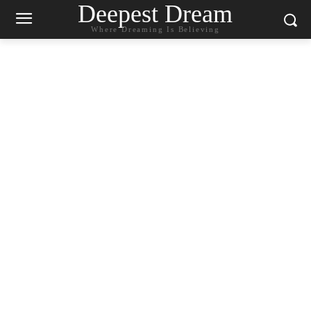
Deepest Dream
Where Dreaming Is Believing