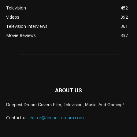
Television
452
Videos
392
Television Interviews
361
Movie Reviews
337
ABOUT US
Deepest Dream Covers Film, Television, Music, And Gaming!
Contact us:
editor@deepestdream.com