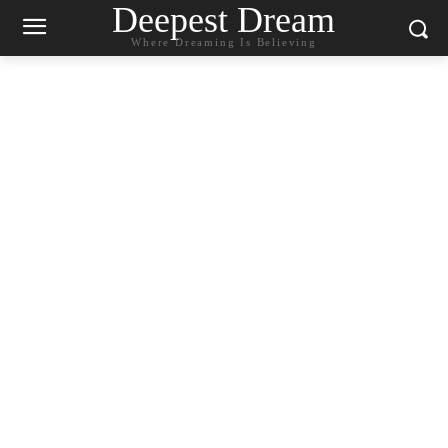
Deepest Dream
Where Dreaming Is Believing