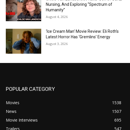
Nursing, And Exploring “Spectrum of
Humanity”
August 4, 2026
‘Ice Cream Man’ Movie Review: Eli Roth’s
Latest Horror Has ‘Gremlins’ Energy
August 3, 2026
POPULAR CATEGORY
Movies
1538
News
1507
Movie Interviews
695
Trailers
547