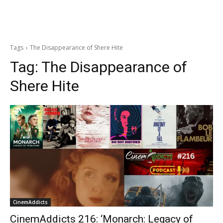
Tags
The Disappearance of Shere Hite
Tag:
The Disappearance of
Shere Hite
CinemAddicts
CinemAddicts 216: ‘Monarch: Legacy of