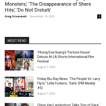
Monsters,’ ‘The Disappearance of Shere
Hite,’ ‘Do Not Disturb’
Greg Srisavasdi
-
November 16, 2023
0
MOST READ
Yihong Exa Huang’s ‘Fortune House’
Debuts At LA Shorts International Film
Festival
August 7, 2026
Friday Blu-Ray News: ‘The People Vs. Larry
Flynt,’ ‘Little Fockers,’ ‘Safe’ (PM Weekly
#5)
August 7, 2026
Chloe Van Landschoot Talks ‘Son of Sara,’