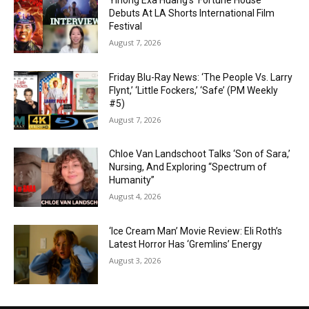
Yihong Exa Huang’s ‘Fortune House’
Debuts At LA Shorts International Film
Festival
August 7, 2026
Friday Blu-Ray News: ‘The People Vs. Larry
Flynt,’ ‘Little Fockers,’ ‘Safe’ (PM Weekly
#5)
August 7, 2026
Chloe Van Landschoot Talks ‘Son of Sara,’
Nursing, And Exploring “Spectrum of
Humanity”
August 4, 2026
‘Ice Cream Man’ Movie Review: Eli Roth’s
Latest Horror Has ‘Gremlins’ Energy
August 3, 2026