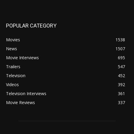
POPULAR CATEGORY
Movies
1538
News
1507
Movie Interviews
695
Trailers
547
Television
452
Videos
392
Television Interviews
361
Movie Reviews
337