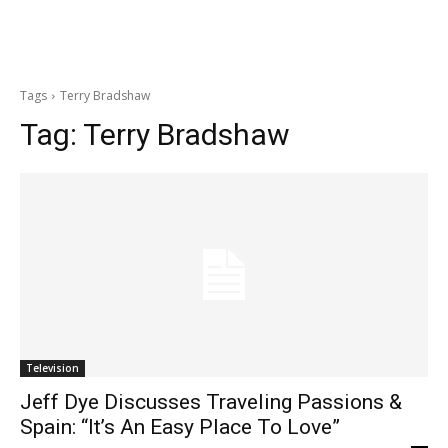
Tags
Terry Bradshaw
Tag:
Terry Bradshaw
Television
Jeff Dye Discusses Traveling Passions &
Spain: “It’s An Easy Place To Love”