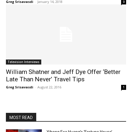
Greg Srisavasdi
-
January 14, 2018
0
Television Interviews
William Shatner and Jeff Dye Offer ‘Better
Late Than Never’ Travel Tips
Greg Srisavasdi
-
August 22, 2016
1
MOST READ