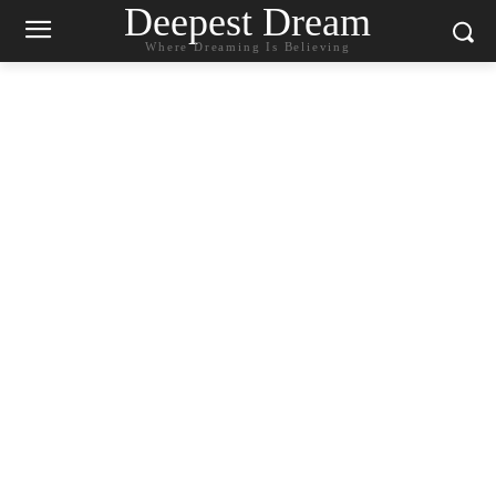
Deepest Dream
Where Dreaming Is Believing