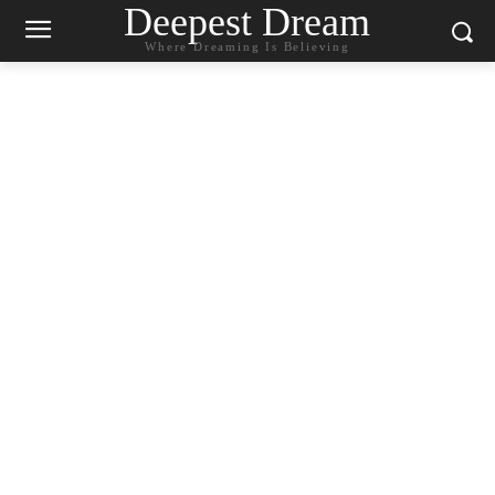
Deepest Dream
Where Dreaming Is Believing