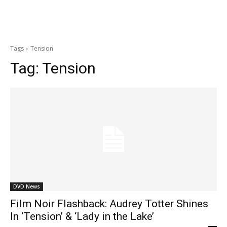
Tags
Tension
Tag:
Tension
DVD News
Film Noir Flashback: Audrey Totter Shines
In ‘Tension’ & ‘Lady in the Lake’