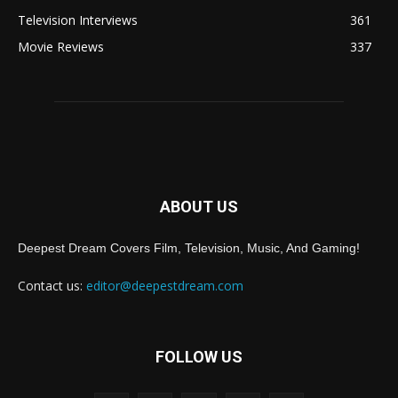
Television Interviews
361
Movie Reviews
337
ABOUT US
Deepest Dream Covers Film, Television, Music, And Gaming!
Contact us:
editor@deepestdream.com
FOLLOW US