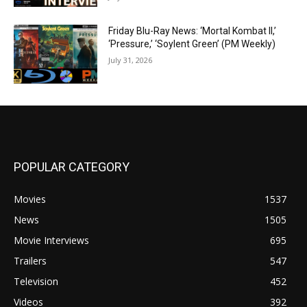
Friday Blu-Ray News: ‘Mortal Kombat II,’
‘Pressure,’ ‘Soylent Green’ (PM Weekly)
July 31, 2026
POPULAR CATEGORY
Movies
1537
News
1505
Movie Interviews
695
Trailers
547
Television
452
Videos
392