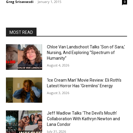
Greg Srisavasdi
-
January 1, 2015
0
MOST READ
Chloe Van Landschoot Talks ‘Son of Sara,’
Nursing, And Exploring “Spectrum of
Humanity”
August 4, 2026
‘Ice Cream Man’ Movie Review: Eli Roth’s
Latest Horror Has ‘Gremlins’ Energy
August 3, 2026
Jeff Wadlow Talks ‘The Devil’s Mouth’
Collaboration With Kathryn Newton and
Lana Condor
July 31, 2026