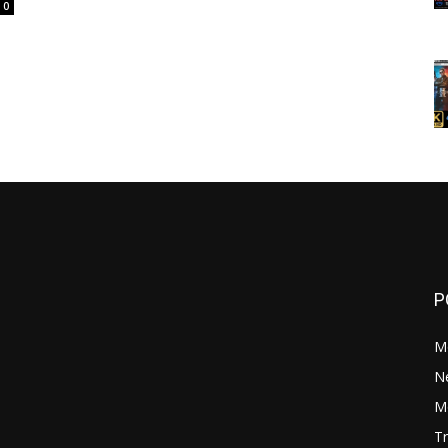
0
P
M
N
Mo
Tr