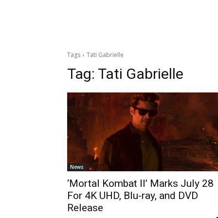
Tags
Tati Gabrielle
Tag:
Tati Gabrielle
News
‘Mortal Kombat II’ Marks July 28
For 4K UHD, Blu-ray, and DVD
Release