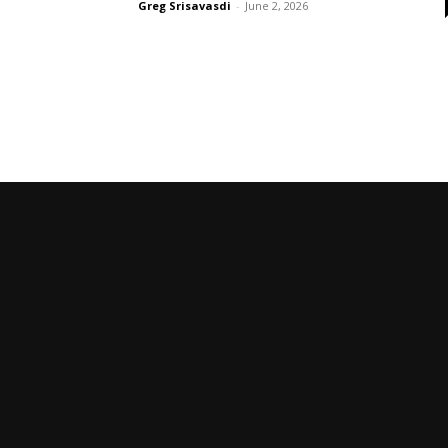
Greg Srisavasdi
-
June 2, 2026