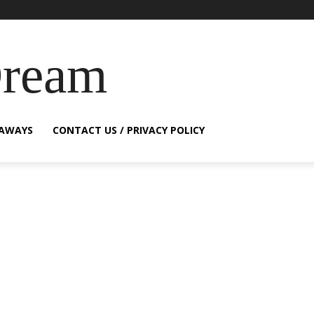
Dream
EAWAYS
CONTACT US / PRIVACY POLICY