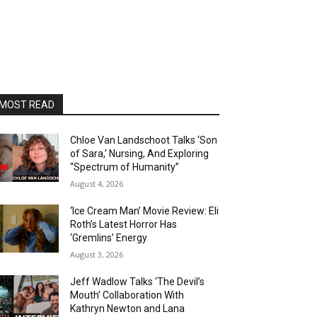
MOST READ
Chloe Van Landschoot Talks ‘Son
of Sara,’ Nursing, And Exploring
“Spectrum of Humanity”
August 4, 2026
‘Ice Cream Man’ Movie Review: Eli
Roth’s Latest Horror Has
‘Gremlins’ Energy
August 3, 2026
Jeff Wadlow Talks ‘The Devil’s
Mouth’ Collaboration With
Kathryn Newton and Lana