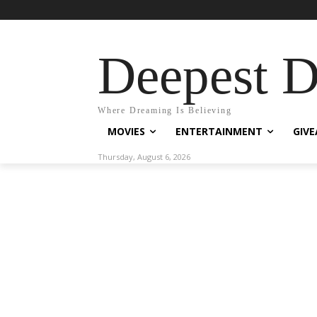
Deepest 
Where Dreaming Is Believing
MOVIES
ENTERTAINMENT
GIV
Thursday, August 6, 2026