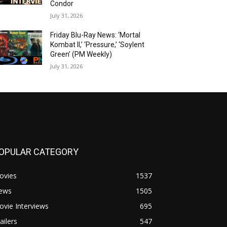
Condor
July 31, 2026
Friday Blu-Ray News: ‘Mortal
Kombat II,’ ‘Pressure,’ ‘Soylent
Green’ (PM Weekly)
July 31, 2026
OPULAR CATEGORY
ovies
1537
ews
1505
vie Interviews
695
ailers
547